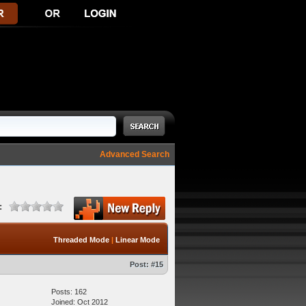
Advanced Search
:
Threaded Mode
|
Linear Mode
Post:
#15
Posts: 162
Joined: Oct 2012