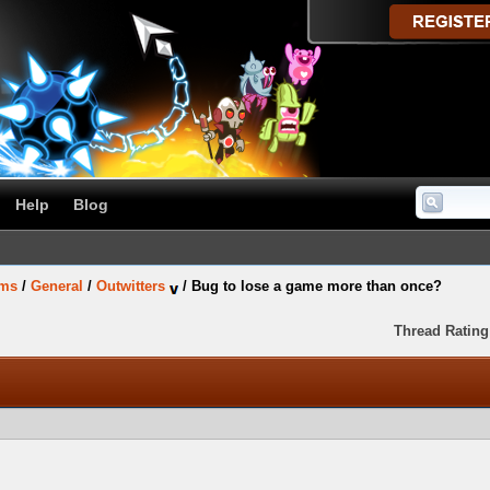
Help
Blog
ums
/
General
/
Outwitters
/
Bug to lose a game more than once?
Thread Rating