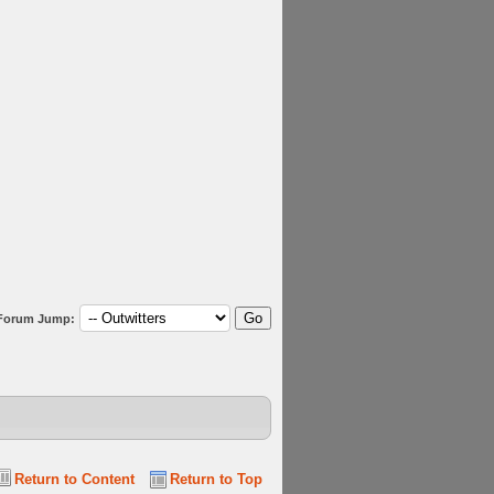
Forum Jump:
Return to Content
Return to Top