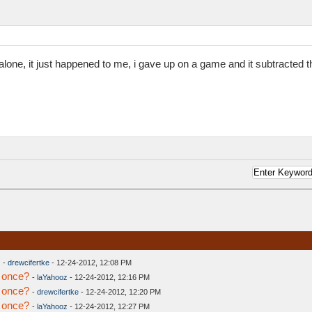
t alone, it just happened to me, i gave up on a game and it subtracted th
-
drewcifertke
- 12-24-2012, 12:08 PM
 once?
-
laYahooz
- 12-24-2012, 12:16 PM
 once?
-
drewcifertke
- 12-24-2012, 12:20 PM
 once?
-
laYahooz
- 12-24-2012, 12:27 PM