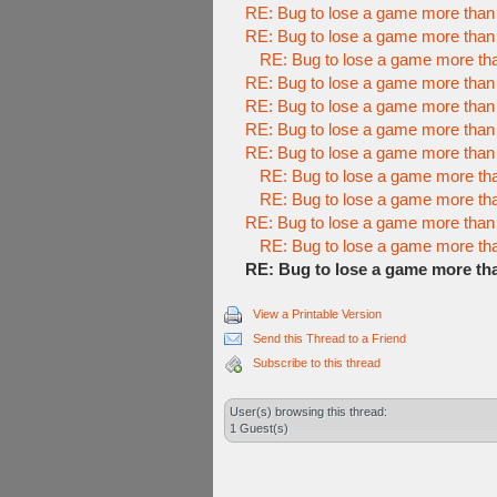
RE: Bug to lose a game more than
RE: Bug to lose a game more than
RE: Bug to lose a game more th
RE: Bug to lose a game more than
RE: Bug to lose a game more than
RE: Bug to lose a game more than
RE: Bug to lose a game more than
RE: Bug to lose a game more th
RE: Bug to lose a game more th
RE: Bug to lose a game more than
RE: Bug to lose a game more th
RE: Bug to lose a game more th
View a Printable Version
Send this Thread to a Friend
Subscribe to this thread
User(s) browsing this thread:
1 Guest(s)