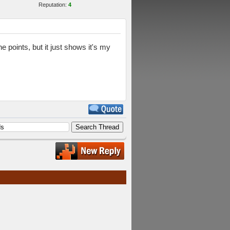
Reputation:
4
e points, but it just shows it's my