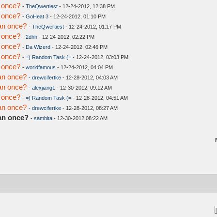
 once?
-
TheQwertiest
- 12-24-2012, 12:38 PM
 once?
-
GoHeat 3
- 12-24-2012, 01:10 PM
an once?
-
TheQwertiest
- 12-24-2012, 01:17 PM
 once?
-
2dhh
- 12-24-2012, 02:22 PM
 once?
-
Da Wizerd
- 12-24-2012, 02:46 PM
 once?
-
=) Random Task (=
- 12-24-2012, 03:03 PM
 once?
-
worldfamous
- 12-24-2012, 04:04 PM
an once?
-
drewcifertke
- 12-28-2012, 04:03 AM
an once?
-
alexjiang1
- 12-30-2012, 09:12 AM
 once?
-
=) Random Task (=
- 12-28-2012, 04:51 AM
an once?
-
drewcifertke
- 12-28-2012, 08:27 AM
an once?
-
sambita
- 12-30-2012 08:22 AM