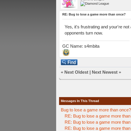
RE: Bug to lose a game more than once?
Yes, it's frustrating and your're no
opponents turn now.
GC Name: s4mbita
«
Next Oldest
|
Next Newest
»
Messages In This Thread
Bug to lose a game more than once?
RE: Bug to lose a game more than
RE: Bug to lose a game more than
RE: Bug to lose a game more than