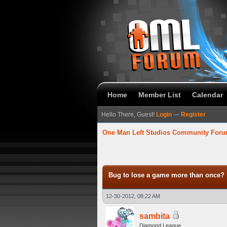
Home
Member List
Calendar
Hello There, Guest!
Login
—
Register
One Man Left Studios Community For
verage
Bug to lose a game more than once?
12-30-2012, 08:22 AM
sambita
Diamond League