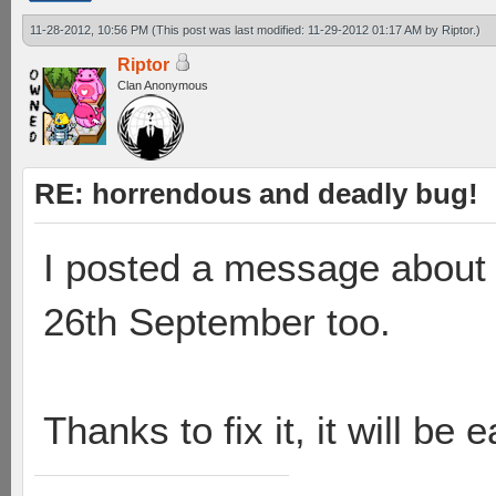
11-28-2012, 10:56 PM
(This post was last modified: 11-29-2012 01:17 AM by
Riptor
.)
Riptor
Clan Anonymous
RE: horrendous and deadly bug!
I posted a message about 
26th September too.
Thanks to fix it, it will be 