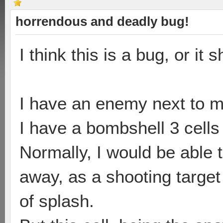
horrendous and deadly bug!
I think this is a bug, or it 
I have an enemy next to m
I have a bombshell 3 cells
Normally, I would be able 
away, as a shooting target
of splash.