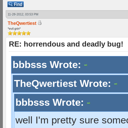
11-28-2012, 03:53 PM
TheQwertiest
*evil grin*
RE: horrendous and deadly bug!
bbbsss Wrote:
TheQwertiest Wrote:
bbbsss Wrote:
well I'm pretty sure som