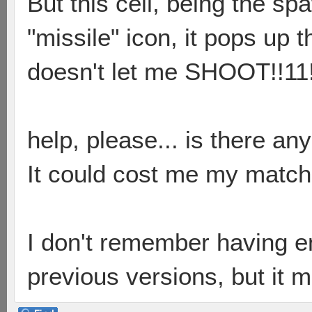
But this cell, being the sp
"missile" icon, it pops up 
doesn't let me SHOOT!!11
help, please... is there an
It could cost me my match 
I don't remember having en
previous versions, but it 