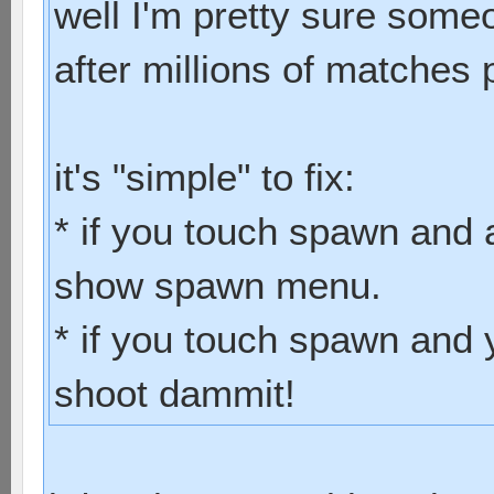
well I'm pretty sure some
after millions of matches 
it's "simple" to fix:
* if you touch spawn and 
show spawn menu.
* if you touch spawn and 
shoot dammit!