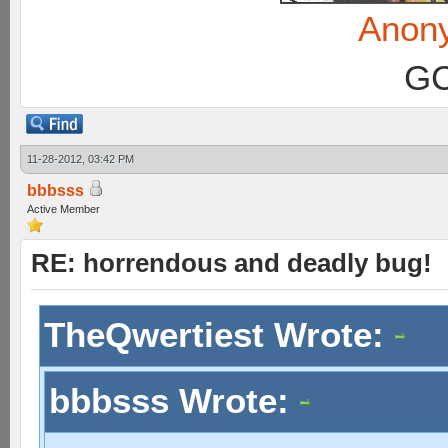
Anon
GC
11-28-2012, 03:42 PM
bbbsss
Active Member
RE: horrendous and deadly bug!
TheQwertiest Wrote:
bbbsss Wrote: