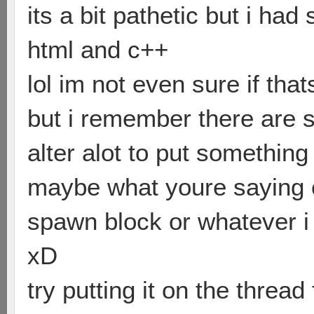
its a bit pathetic but i ha
html and c++
lol im not even sure if that
but i remember there are 
alter alot to put something 
maybe what youre saying c
spawn block or whatever i 
xD
try putting it on the threa