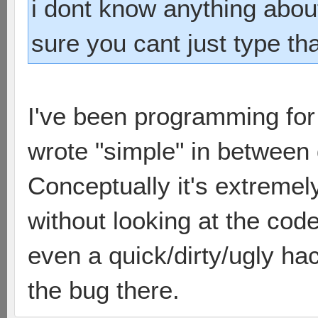
i dont know anything abou
sure you cant just type tha
I've been programming for 
wrote "simple" in between 
Conceptually it's extremel
without looking at the code
even a quick/dirty/ugly ha
the bug there.