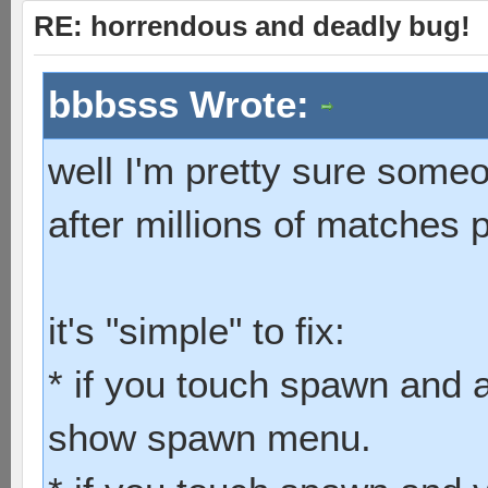
RE: horrendous and deadly bug!
bbbsss Wrote:
well I'm pretty sure some
after millions of matches 
it's "simple" to fix:
* if you touch spawn and a
show spawn menu.