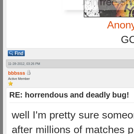
Anon
GC
11-28-2012, 03:26 PM
bbbsss
Active Member
RE: horrendous and deadly bug!
well I'm pretty sure some
after millions of matches 