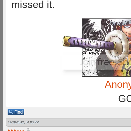
missed it.
Anon
GC
11-28-2012, 04:03 PM