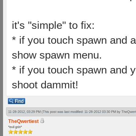
it's "simple" to fix:
* if you touch spawn and a
show spawn menu.
* if you touch spawn and y
shoot dammit!
11-28-2012, 03:29 PM
(This post was last modified: 11-28-2012 03:30 PM by
TheQwert
TheQwertiest
*evil grin*