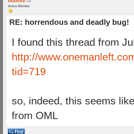
bbbsss
Active Member
RE: horrendous and deadly bug!
I found this thread from Ju
http://www.onemanleft.co
tid=719
so, indeed, this seems lik
from OML