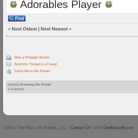
Adorables Player
«
Next Oldest
|
Next Newest
»
View a Printable Version
Send this Thread to a Friend
Subscribe to this thread
User(s) browsing this thread:
1 Guest(s)
©2014, One Man Left Studios, LLC. |
Contact Us
| Visit
OneManLeft.com