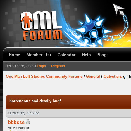
Home
Member List
Calendar
Help
Blog
Hello There, Guest!
Login
—
Register
One Man Left Studios Community Forums
/
General
/
Outwitters
/
h
horrendous and deadly bug!
11-28-2012, 03:16 PM
bbbsss
Active Member