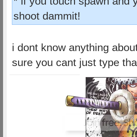
* if you touch spawn and 
shoot dammit!
i dont know anything abou
sure you cant just type that