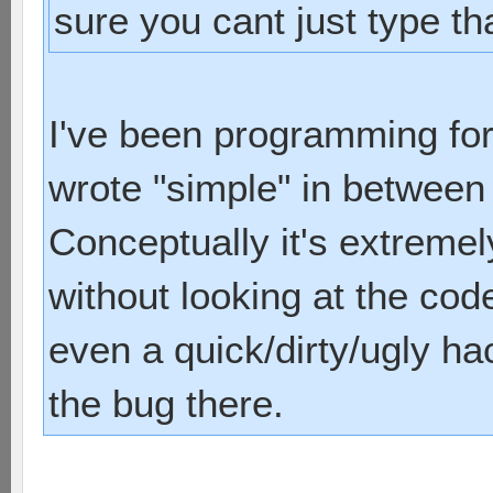
sure you cant just type tha
I've been programming for
wrote "simple" in between 
Conceptually it's extreme
without looking at the code
even a quick/dirty/ugly ha
the bug there.