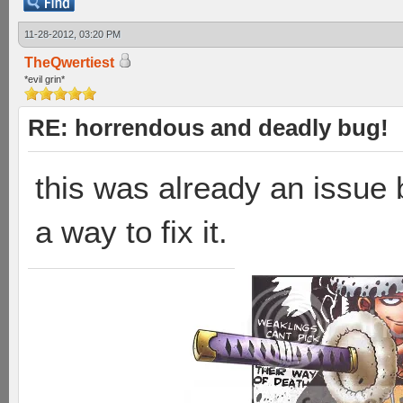
11-28-2012, 03:20 PM
TheQwertiest
*evil grin*
RE: horrendous and deadly bug!
this was already an issue 
a way to fix it.