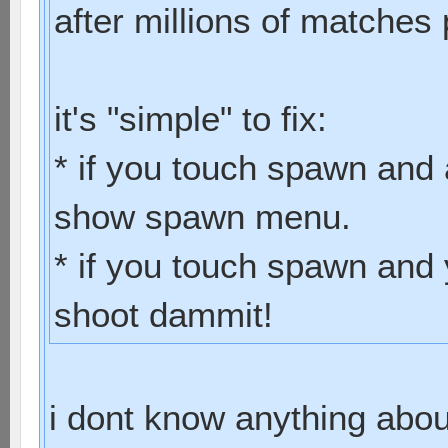
after millions of matches 
it's "simple" to fix:
* if you touch spawn and 
show spawn menu.
* if you touch spawn and 
shoot dammit!
i dont know anything abo