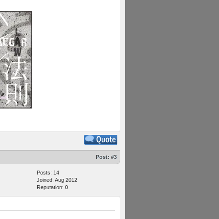
Post:
#3
Posts: 14
Joined: Aug 2012
Reputation:
0