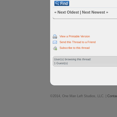
«
Next Oldest
|
Next Newest
»
View a Printable Version
Send this Thread to a Friend
Subscribe to this thread
User(s) browsing this thread:
1 Guest(s)
©2014, One Man Left Studios, LLC. |
Conta