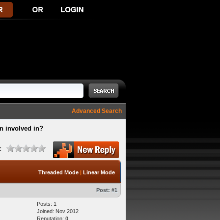
Advanced Search
n involved in?
:
Threaded Mode
|
Linear Mode
Post:
#1
Posts: 1
Joined: Nov 2012
Reputation:
0