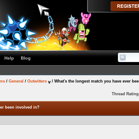
Help
Blog
ums
/
General
/
Outwitters
/
What's the longest match you have ever bee
Thread Rating
er been involved in?