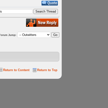
Forum Jump:
Return to Content
Return to Top