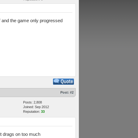
off and the game only progressed
Post:
#2
Posts: 2,808
Joined: Sep 2012
Reputation:
33
 it drags on too much