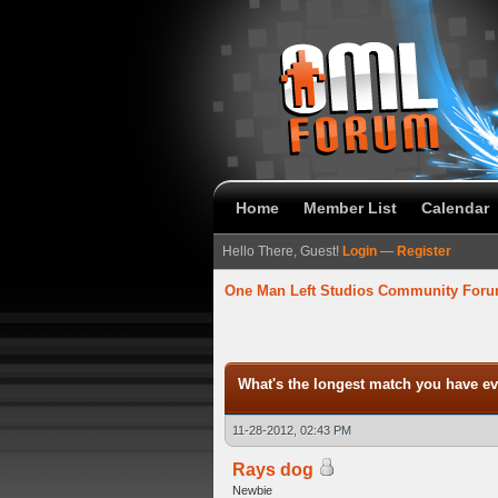
Home
Member List
Calendar
Hello There, Guest!
Login
—
Register
One Man Left Studios Community For
verage
What's the longest match you have ev
11-28-2012, 02:43 PM
Rays dog
Newbie