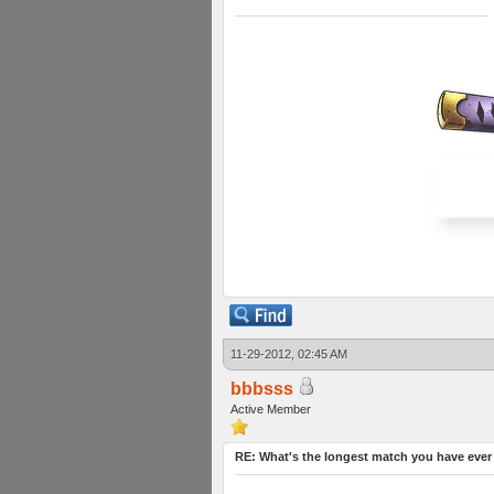
11-29-2012, 02:45 AM
bbbsss
Active Member
RE: What's the longest match you have ever