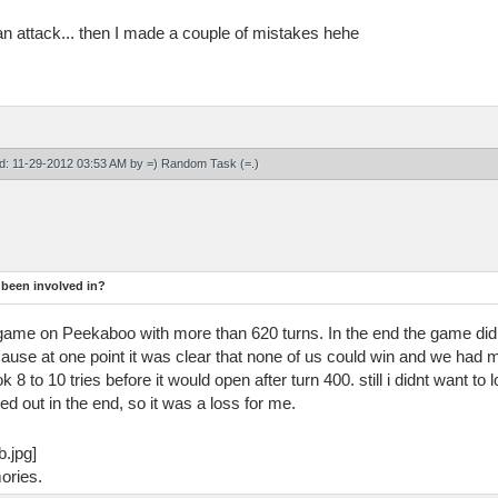
attack... then I made a couple of mistakes hehe
ied: 11-29-2012 03:53 AM by
=) Random Task (=
.)
 been involved in?
ff game on Peekaboo with more than 620 turns. In the end the game d
cause at one point it was clear that none of us could win and we ha
8 to 10 tries before it would open after turn 400. still i didnt want to
d out in the end, so it was a loss for me.
ories.