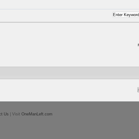
ct Us
| Visit
OneManLeft.com