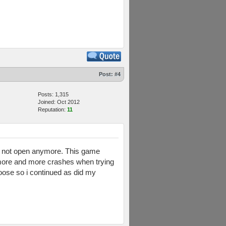
Post:
#4
Posts: 1,315
Joined: Oct 2012
Reputation:
11
id not open anymore. This game
d more and more crashes when trying
 loose so i continued as did my