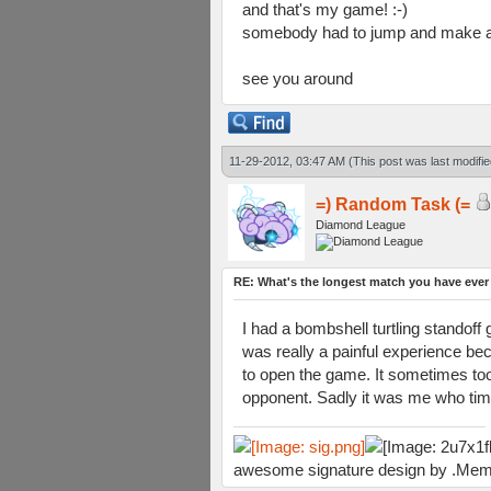
and that's my game! :-)
somebody had to jump and make an 
see you around
11-29-2012, 03:47 AM
(This post was last modif
=) Random Task (=
Diamond League
RE: What's the longest match you have ever
I had a bombshell turtling stando
was really a painful experience be
to open the game. It sometimes took 
opponent. Sadly it was me who time
awesome signature design by .Mem