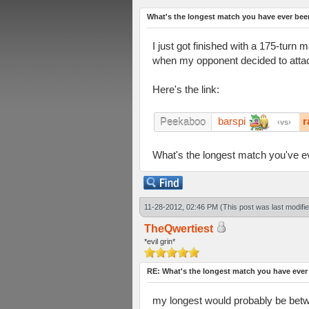
What's the longest match you have ever bee
I just got finished with a 175-tur
when my opponent decided to attac
Here's the link:
barspi
r
Peekaboo
vs
What's the longest match you've e
11-28-2012, 02:46 PM
(This post was last modif
TheQwertiest
*evil grin*
RE: What's the longest match you have ever
my longest would probably be betwee