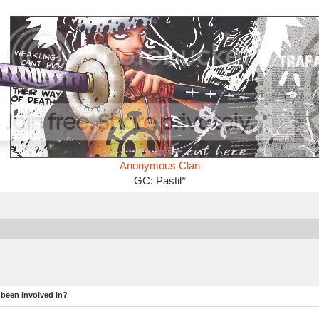
Anonymous Clan
GC: Pastil*
 been involved in?