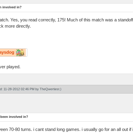
n involved in?
n match. Yes, you read correctly, 175! Much of this match was a stand
k more directly.
aysdog
ver played.
ied: 11-28-2012 02:46 PM by
TheQwertiest
.)
 been involved in?
n 70-80 turns. i cant stand long games. i usually go for an all out if