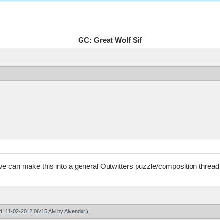
GC: Great Wolf Sif
 we can make this into a general Outwitters puzzle/composition thread
ied: 11-02-2012 06:15 AM by
Alvendor
.)