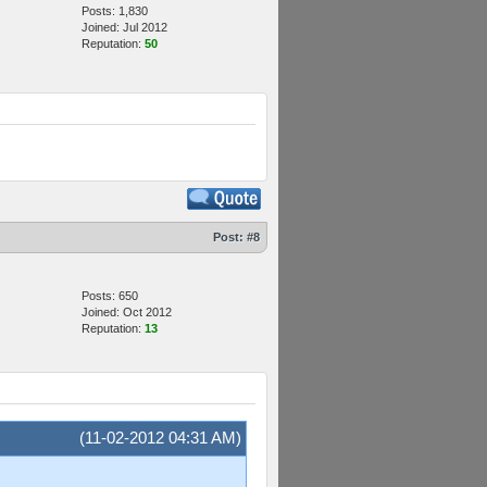
Posts: 1,830
Joined: Jul 2012
Reputation:
50
Post:
#8
Posts: 650
Joined: Oct 2012
Reputation:
13
(11-02-2012 04:31 AM)