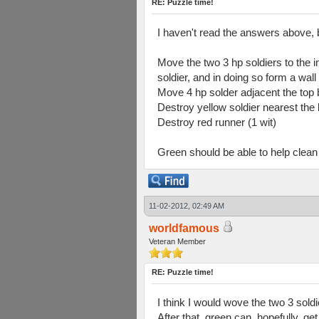
RE: Puzzle time!
I haven't read the answers above, 
Move the two 3 hp soldiers to the i
soldier, and in doing so form a wal
Move 4 hp solder adjacent the top bl
Destroy yellow soldier nearest the 
Destroy red runner (1 wit)
Green should be able to help clean 
11-02-2012, 02:49 AM
worldfamous
Veteran Member
RE: Puzzle time!
I think I would wove the two 3 soldi
After that, green can, hopefully, ge