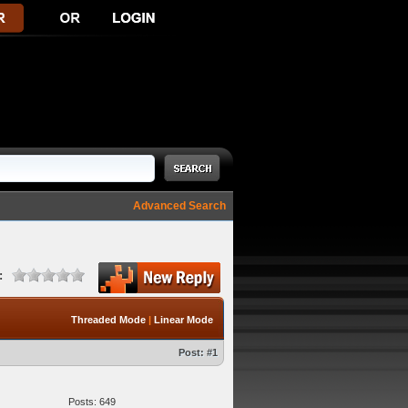
Advanced Search
:
Threaded Mode
|
Linear Mode
Post:
#1
Posts: 649