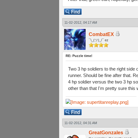
11-02-2012, 04:17 AM
CombatEX
¯\_(ツ)_/¯ ez
RE: Puzzle time!
Two 3 hp soldiers to the right side 
runner. Should be fine after that. 
4 hp soldier versus the two 3 hp sol
other than that I'm pretty sure this
11-02-2012, 04:31 AM
GreatGonzales