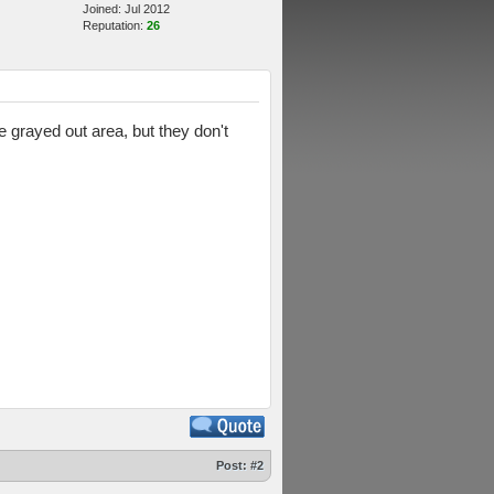
Joined: Jul 2012
Reputation:
26
 grayed out area, but they don't
Post:
#2