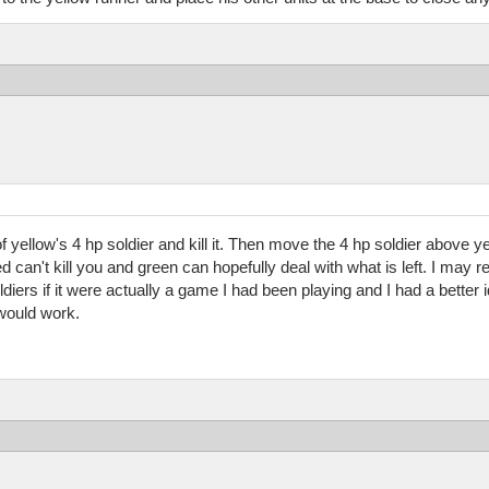
of yellow's 4 hp soldier and kill it. Then move the 4 hp soldier above ye
Red can't kill you and green can hopefully deal with what is left. I ma
diers if it were actually a game I had been playing and I had a better 
 would work.