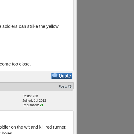
e soldiers can strike the yellow
t come too close.
Post:
#5
Posts: 738
Joined: Jul 2012
Reputation:
21
dier on the wit and kill red runner.
y holes.