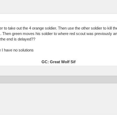
er to take out the 4 orange soldier. Then use the other soldier to kill
. Then green moves his soldier to where red scout was previously an
e the end is delayed??
te I have no solutions
GC: Great Wolf Sif