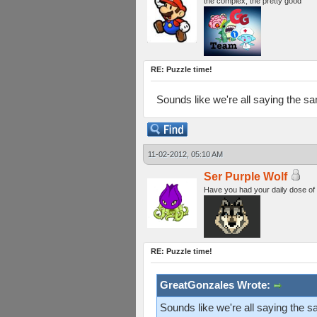
the complex, the pretty good
RE: Puzzle time!
Sounds like we're all saying the s
11-02-2012, 05:10 AM
Ser Purple Wolf
Have you had your daily dose of
RE: Puzzle time!
GreatGonzales Wrote:
Sounds like we're all saying the 