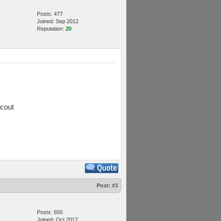
Posts: 477
Joined: Sep 2012
Reputation:
20
scout
Post:
#3
Posts: 650
Joined: Oct 2012