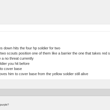
es down hits the four hp soldier for two
 two scouts position one of them like a barrier the one that takes red 
a no threat currently
ldier you hit before
to cover base
 him to cover base from the yellow soldier still alive
 purple?