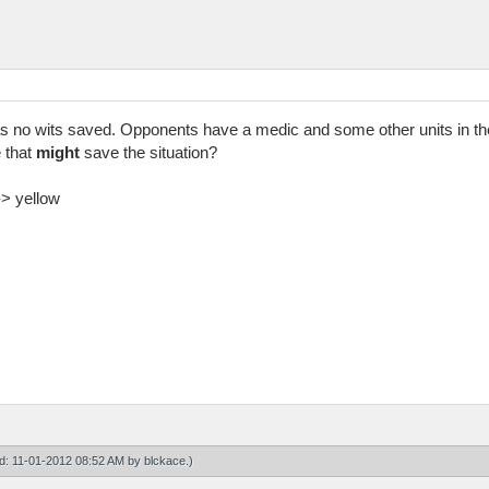
s no wits saved. Opponents have a medic and some other units in the
 that
might
save the situation?
-> yellow
ied: 11-01-2012 08:52 AM by
blckace
.)