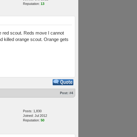
Reputation:
13
 the red scout. Reds move I cannot
d killed orange scout. Orange gets
Post:
#4
Posts: 1,830
Joined: Jul 2012
Reputation:
50