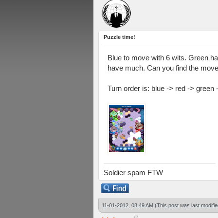
Puzzle time!
Blue to move with 6 wits. Green ha
have much. Can you find the move
Turn order is: blue -> red -> green 
Soldier spam FTW
11-01-2012, 08:49 AM
(This post was last modif