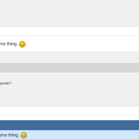
ame thing.
 purple?
same thing.