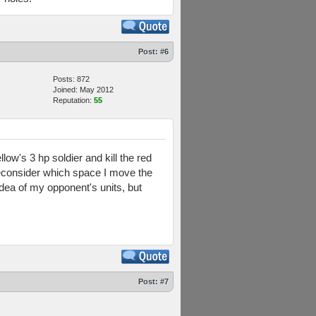
Post:
#6
Posts: 872
Joined: May 2012
Reputation:
55
llow's 3 hp soldier and kill the red
y reconsider which space I move the
idea of my opponent's units, but
Post:
#7