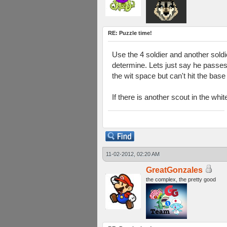
RE: Puzzle time!
Use the 4 soldier and another soldi
determine. Lets just say he passes
the wit space but can't hit the bas
If there is another scout in the whi
11-02-2012, 02:20 AM
GreatGonzales
the complex, the pretty good