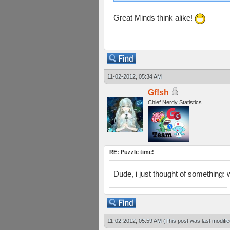
Great Minds think alike!
11-02-2012, 05:34 AM
Gf!sh
Chief Nerdy Statistics
RE: Puzzle time!
Dude, i just thought of something:
11-02-2012, 05:59 AM
(This post was last modif