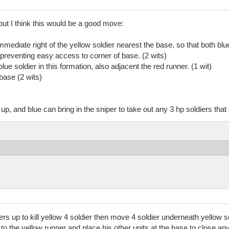
but I think this would be a good move:
mmediate right of the yellow soldier nearest the base, so that both blu
l preventing easy access to corner of base. (2 wits)
ue soldier in this formation, also adjacent the red runner. (1 wit)
base (2 wits)
up, and blue can bring in the sniper to take out any 3 hp soldiers tha
ers up to kill yellow 4 soldier then move 4 soldier underneath yellow sol
t to the yellow runner and place his other units at the base to close an