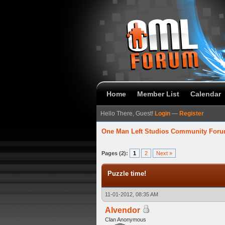
Home
Member List
Calendar
Hello There, Guest!
Login
—
Register
One Man Left Studios Community For
verage
Pages (2):
1
2
Next »
Puzzle time!
11-01-2012, 08:35 AM
Alvendor
Clan Anonymous