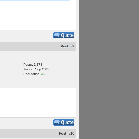
Post:
#9
Posts: 1,678
Joined: Sep 2012
Reputation:
31
!
Post:
#10