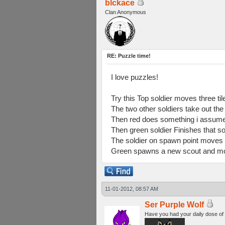
blckace
Clan Anonymous
RE: Puzzle time!
I love puzzles!
Try this Top soldier moves three til
The two other soldiers take out the
Then red does something i assume 
Then green soldier Finishes that so
The soldier on spawn point moves 
Green spawns a new scout and moves
11-01-2012, 08:57 AM
Ser Purple Wolf
Have you had your daily dose of