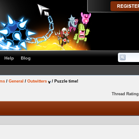
Help
Blog
ums
/
General
/
Outwitters
/
Puzzle time!
Thread Rating