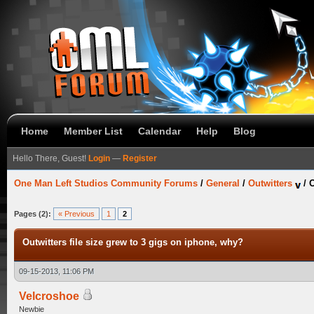
Home
Member List
Calendar
Help
Blog
Hello There, Guest!
Login
—
Register
One Man Left Studios Community Forums
/
General
/
Outwitters
/
O
Pages (2):
« Previous
1
2
Outwitters file size grew to 3 gigs on iphone, why?
09-15-2013, 11:06 PM
Velcroshoe
Newbie