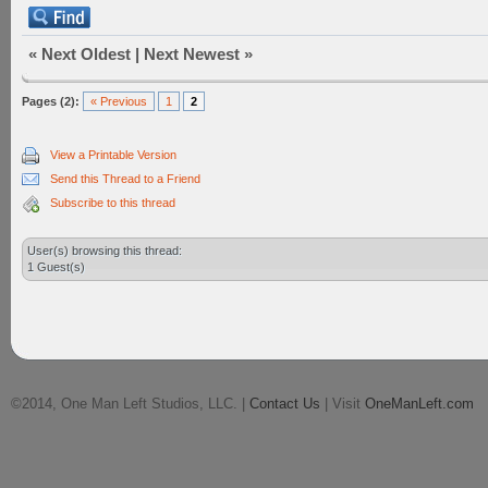
«
Next Oldest
|
Next Newest
»
Pages (2):
« Previous
1
2
View a Printable Version
Send this Thread to a Friend
Subscribe to this thread
User(s) browsing this thread:
1 Guest(s)
©2014, One Man Left Studios, LLC. |
Contact Us
| Visit
OneManLeft.com