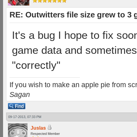
RE: Outwitters file size grew to 3
It's a bug I hope to fix soo
game data and sometimes i
"correctly"
If you wish to make an apple pie from scr
Sagan
09-17-2013, 07:33 PM
Juslas
Respected Member