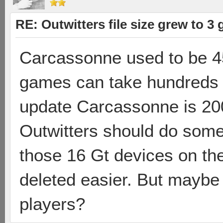
RE: Outwitters file size grew to 3
Carcassonne used to be 
games can take hundreds 
update Carcassonne is 20
Outwitters should do some f
those 16 Gt devices on th
deleted easier. But maybe
players?