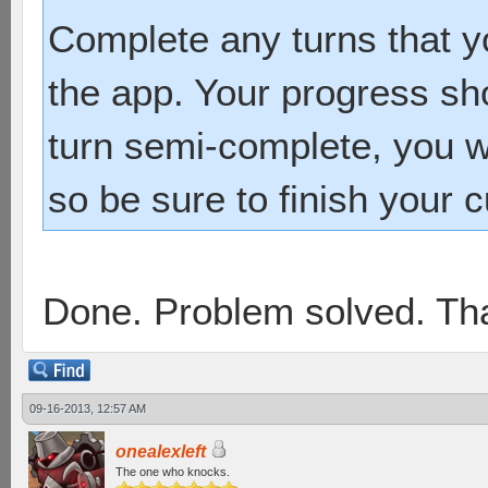
Complete any turns that yo
the app. Your progress sh
turn semi-complete, you wi
so be sure to finish your c
Done. Problem solved. Th
09-16-2013, 12:57 AM
onealexleft
The one who knocks.