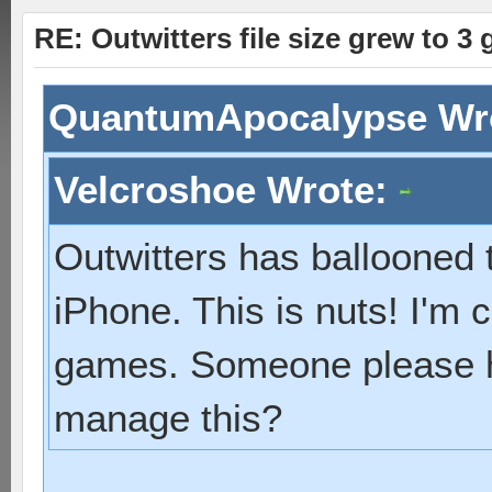
RE: Outwitters file size grew to 3
QuantumApocalypse Wr
Velcroshoe Wrote:
Outwitters has ballooned
iPhone. This is nuts! I'm c
games. Someone please h
manage this?