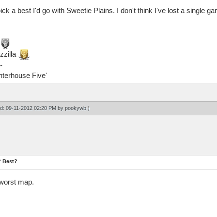
ick a best I'd go with Sweetie Plains. I don't think I've lost a single
zzilla
-
ghterhouse Five'
ied: 09-11-2012 02:20 PM by
pookywb
.)
? Best?
 worst map.