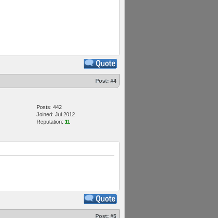
Post:
#4
Posts: 442
Joined: Jul 2012
Reputation:
11
Post:
#5