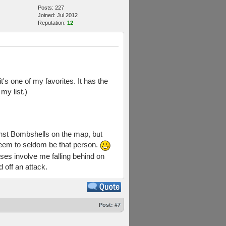
Posts: 227
Joined: Jul 2012
Reputation:
12
's one of my favorites. It has the
my list.)
ainst Bombshells on the map, but
seem to seldom be that person.
ses involve me falling behind on
d off an attack.
Post:
#7