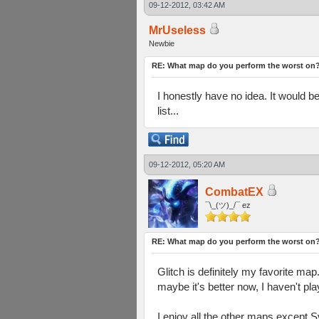
09-12-2012, 03:42 AM
MrUseless
Newbie
RE: What map do you perform the worst on
I honestly have no idea. It would 
list...
09-12-2012, 05:20 AM
CombatEX
¯\_(ツ)_/¯ ez
RE: What map do you perform the worst on
Glitch is definitely my favorite m
maybe it's better now, I haven't pla
I enjoy all the other maps except 