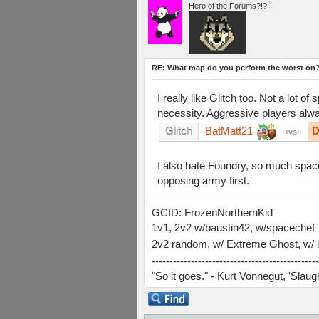
Hero of the Forums?!?!
RE: What map do you perform the worst on
I really like Glitch too. Not a lot
necessity. Aggressive players alway
BatMatt21
D
Glitch
vs
I also hate Foundry, so much space. I
opposing army first.
GCID: FrozenNorthernKid
1v1, 2v2 w/baustin42, w/spacechef
2v2 random, w/ Extreme Ghost, w/ i
-----------------------------------------------
"So it goes." - Kurt Vonnegut, 'Slau