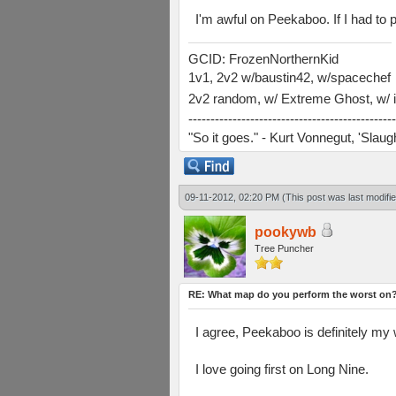
I'm awful on Peekaboo. If I had to p
GCID: FrozenNorthernKid
1v1, 2v2 w/baustin42, w/spacechef
2v2 random, w/ Extreme Ghost, w/ i
-----------------------------------------------
"So it goes." - Kurt Vonnegut, 'Slau
09-11-2012, 02:20 PM
(This post was last modif
pookywb
Tree Puncher
RE: What map do you perform the worst on
I agree, Peekaboo is definitely my
I love going first on Long Nine.