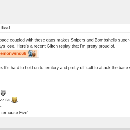
? Best?
 of space coupled with those gaps makes Snipers and Bombshells super-
s lose. Here's a recent Glitch replay that I'm pretty proud of.
emonwind66
t's hard to hold on to territory and pretty difficult to attack the base 
zzilla
-
ghterhouse Five'