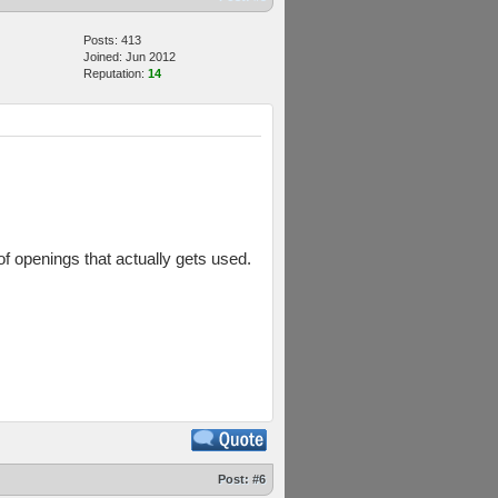
Posts: 413
Joined: Jun 2012
Reputation:
14
of openings that actually gets used.
Post:
#6