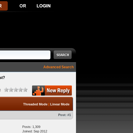
Advanced Search
st?
:
Threaded Mode
|
Linear Mode
Post:
#1
Posts: 1,309
Joined: Sep 2012