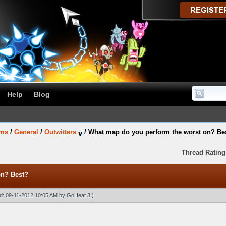
Help
Blog
ums
/
General
/
Outwitters
/
What map do you perform the worst on? Be
Thread Rating
on? Best?
ied: 09-11-2012 10:05 AM by
GoHeat 3
.)