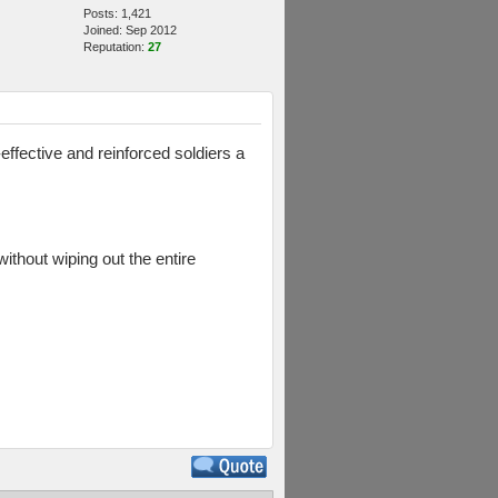
Posts: 1,421
Joined: Sep 2012
Reputation:
27
effective and reinforced soldiers a
without wiping out the entire