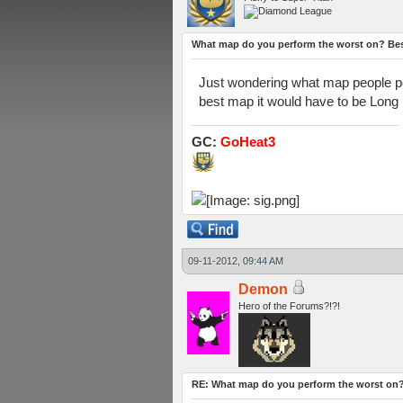
What map do you perform the worst on? Be
Just wondering what map people per
best map it would have to be Long 
GC:
GoHeat3
09-11-2012, 09:44 AM
Demon
Hero of the Forums?!?!
RE: What map do you perform the worst on