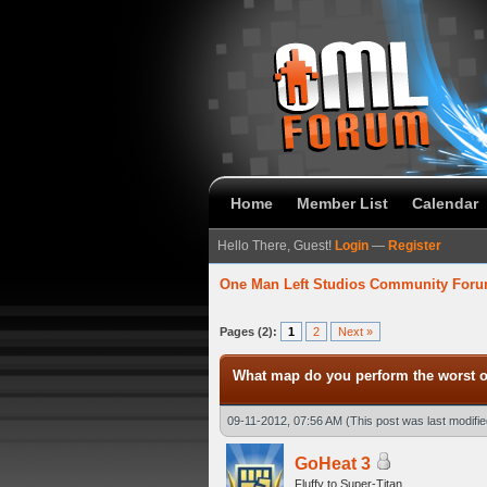
Home
Member List
Calendar
Hello There, Guest!
Login
—
Register
One Man Left Studios Community For
verage
Pages (2):
1
2
Next »
What map do you perform the worst 
09-11-2012, 07:56 AM
(This post was last modif
GoHeat 3
Fluffy to Super-Titan