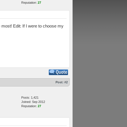
Reputation:
27
 most! Edit: If I were to choose my
Post:
#2
Posts: 1,421
Joined: Sep 2012
Reputation:
27