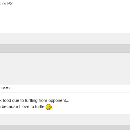
1 or P2.
? Best?
 food due to turtling from opponent...
because I love to turtle