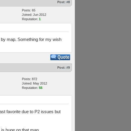
Post:
#8
Posts: 65
Joined: Jun 2012
Reputation:
1
ses by map. Something for my wish
Post:
#9
Posts: 872
Joined: May 2012
Reputation:
55
st favorite due to P2 issues but
 is huge on that map.