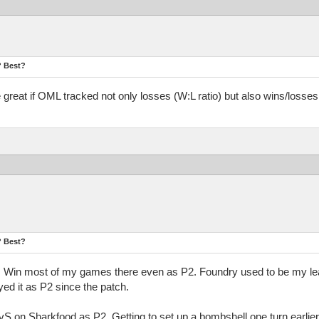
? Best?
be great if OML tracked not only losses (W:L ratio) but also wins/los
? Best?
ap. Win most of my games there even as P2. Foundry used to be my lea
yed it as P2 since the patch.
SvS on Sharkfood as P2. Getting to set up a bombshell one turn earlier