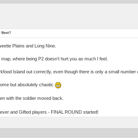
? Best?
Sweetie Plains and Long Nine.
d map, where being P2 doesn't hurt you as much I feel.
rkfood Island out correctly, even though there is only a small number 
ome but absolutely chaotic
ven with the soldier moved back.
Clever and Gifted players - FINAL ROUND started!