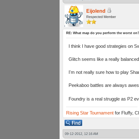
Eijolend
Respected Member
RE: What map do you perform the worst on
I think I have good strategies on 
Glitch seems like a really balance
I'm not really sure how to play Sha
Peekaboo battles are always awes
Foundry is a real struggle as P2 e
Rising Star Tournament
for Fluffy, 
09-12-2012, 12:16 AM