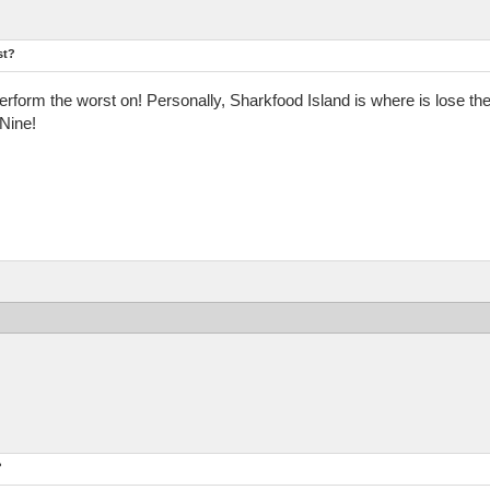
st?
form the worst on! Personally, Sharkfood Island is where is lose the
Nine!
?