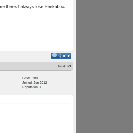
 game there. I always lose Peekaboo.
Post:
#3
Posts: 280
Joined: Jun 2012
Reputation:
7