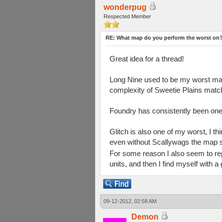
wonderpug
Respected Member
RE: What map do you perform the worst on
Great idea for a thread!
Long Nine used to be my worst map, 
complexity of Sweetie Plains matches
Foundry has consistently been one 
Glitch is also one of my worst, I t
even without Scallywags the map se
For some reason I also seem to rep
units, and then I find myself with a
09-12-2012, 02:58 AM
Demon