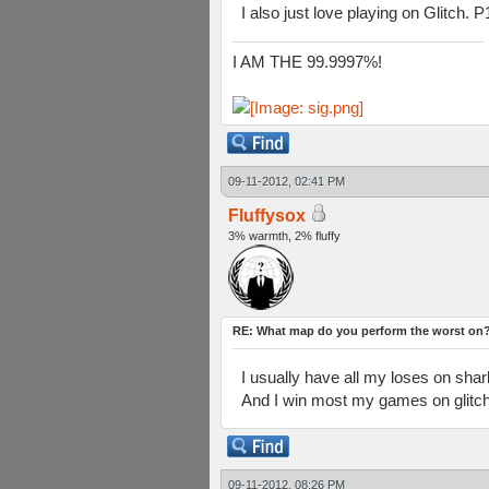
I also just love playing on Glitch. P
I AM THE 99.9997%!
09-11-2012, 02:41 PM
Fluffysox
3% warmth, 2% fluffy
RE: What map do you perform the worst on
I usually have all my loses on shark
And I win most my games on glitch 
09-11-2012, 08:26 PM