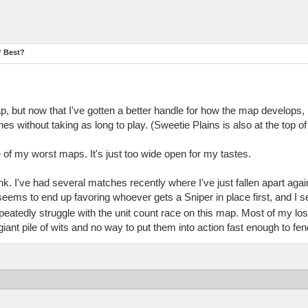
? Best?
but now that I've gotten a better handle for how the map develops, it
 without taking as long to play. (Sweetie Plains is also at the top of 
of my worst maps. It's just too wide open for my tastes.
hink. I've had several matches recently where I've just fallen apart ag
ems to end up favoring whoever gets a Sniper in place first, and I 
eatedly struggle with the unit count race on this map. Most of my los
 giant pile of wits and no way to put them into action fast enough to fen