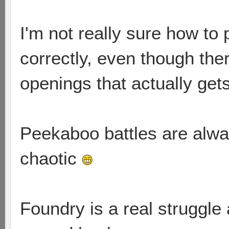
I'm not really sure how to
correctly, even though the
openings that actually get
Peekaboo battles are alw
chaotic
Foundry is a real struggle