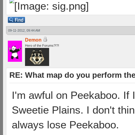
09-11-2012, 09:44 AM
Demon
Hero of the Forums?!?!
RE: What map do you perform the
I'm awful on Peekaboo. If I
Sweetie Plains. I don't thin
always lose Peekaboo.