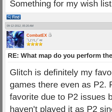
Something for my wish list.
09-12-2012, 05:20 AM
CombatEX
¯\_(ツ)_/¯ ez
RE: What map do you perform the
Glitch is definitely my fa
games there even as P2. 
favorite due to P2 issues b
haven't played it as P2 sin