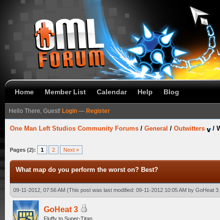
Home
Member List
Calendar
Help
Blog
Hello There, Guest!
Login
—
Register
One Man Left Studios Community Forums
/
General
/
Outwitters
/
W
Pages (2):
1
2
Next »
What map do you perform the worst on? Best?
09-11-2012, 07:56 AM
(This post was last modified: 09-11-2012 10:05 AM by
GoHeat 3
GoHeat 3
Fluffy to Super-Titan