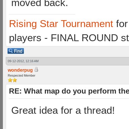
moved back.
Rising Star Tournament
for
players - FINAL ROUND st
09-12-2012, 12:16 AM
wonderpug
Respected Member
RE: What map do you perform the
Great idea for a thread!