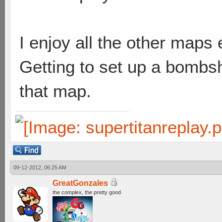
I enjoy all the other map
Getting to set up a bombsh
that map.
09-12-2012, 06:25 AM
GreatGonzales
the complex, the pretty good