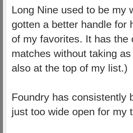
Long Nine used to be my w
gotten a better handle for
of my favorites. It has the
matches without taking as 
also at the top of my list.)
Foundry has consistently 
just too wide open for my 