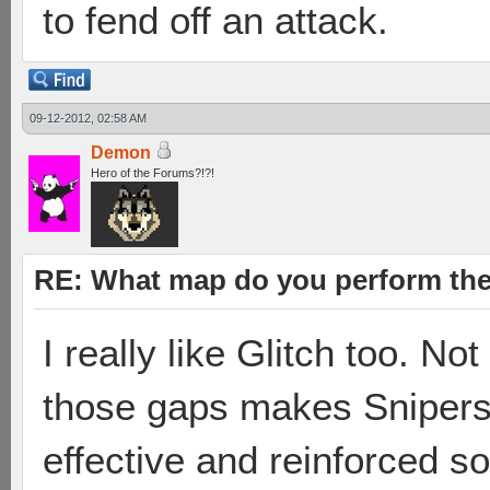
to fend off an attack.
09-12-2012, 02:58 AM
Demon
Hero of the Forums?!?!
RE: What map do you perform the
I really like Glitch too. No
those gaps makes Snipers
effective and reinforced s