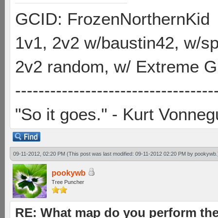
GCID: FrozenNorthernKid
1v1, 2v2 w/baustin42, w/
2v2 random, w/ Extreme Gh
----------------------------------
"So it goes." - Kurt Vonneg
09-11-2012, 02:20 PM
(This post was last modified: 09-11-2012 02:20 PM by
pookywb
.
pookywb
Tree Puncher
RE: What map do you perform the