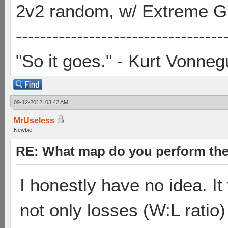
2v2 random, w/ Extreme Gh
----------------------------------
"So it goes." - Kurt Vonneg
09-12-2012, 03:42 AM
MrUseless
Newbie
RE: What map do you perform the
I honestly have no idea. I
not only losses (W:L ratio