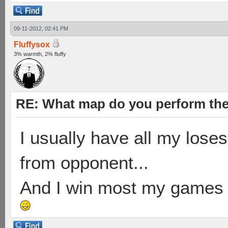
09-11-2012, 02:41 PM
Fluffysox
3% warmth, 2% fluffy
RE: What map do you perform the
I usually have all my loses
from opponent...
And I win most my games on