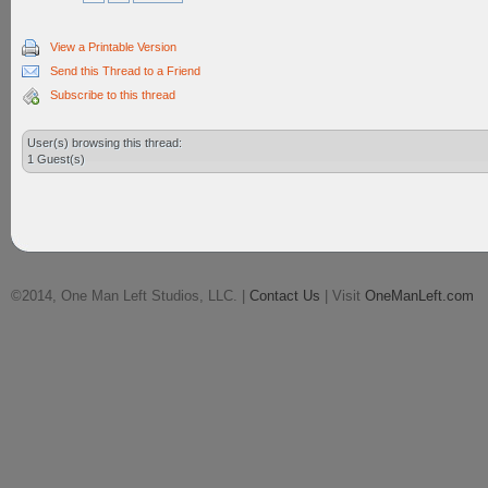
View a Printable Version
Send this Thread to a Friend
Subscribe to this thread
User(s) browsing this thread:
1 Guest(s)
©2014, One Man Left Studios, LLC. |
Contact Us
| Visit
OneManLeft.com