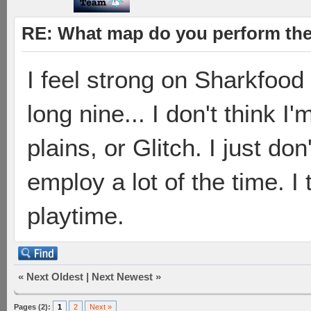
RE: What map do you perform the
I feel strong on Sharkfood
long nine... I don't think 
plains, or Glitch. I just do
employ a lot of the time. I
playtime.
«
Next Oldest
|
Next Newest
»
Pages (2):
1
2
Next »