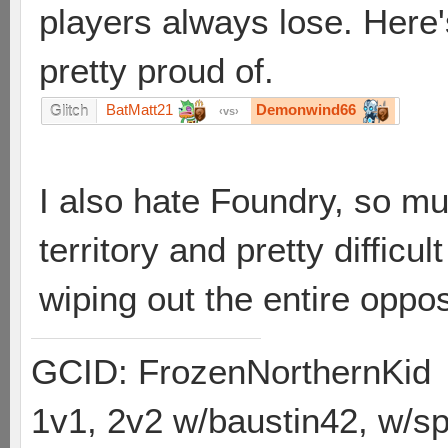
players always lose. Here's
pretty proud of.
BatMatt21
Demonwind66
Glitch
vs
I also hate Foundry, so mu
territory and pretty difficu
wiping out the entire oppos
GCID: FrozenNorthernKid
1v1, 2v2 w/baustin42, w/