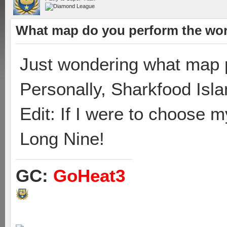
What map do you perform the wor
Just wondering what map p
Personally, Sharkfood Isla
Edit: If I were to choose 
Long Nine!
GC:
GoHeat3