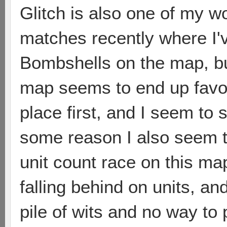
Glitch is also one of my wo
matches recently where I've
Bombshells on the map, bu
map seems to end up favor
place first, and I seem to
some reason I also seem to
unit count race on this m
falling behind on units, and
pile of wits and no way to