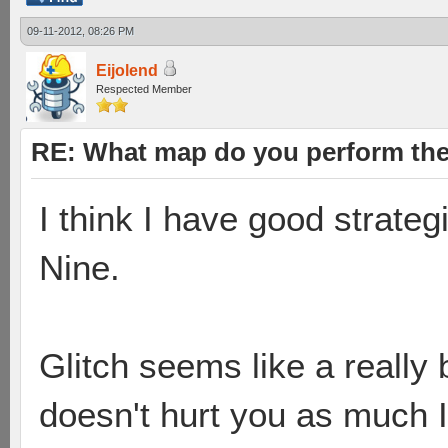
09-11-2012, 08:26 PM
Eijolend
Respected Member
RE: What map do you perform the
I think I have good strate
Nine.
Glitch seems like a reall
doesn't hurt you as much I