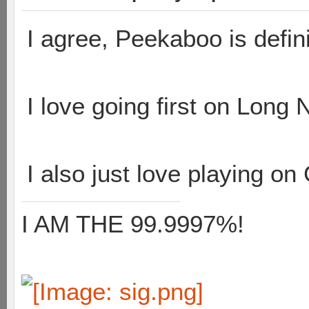
I agree, Peekaboo is defin
I love going first on Long 
I also just love playing on 
I AM THE 99.9997%!