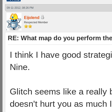
09-11-2012, 08:26 PM
Eijolend
Respected Member
RE: What map do you perform the
I think I have good strate
Nine.
Glitch seems like a reall
doesn't hurt you as much I