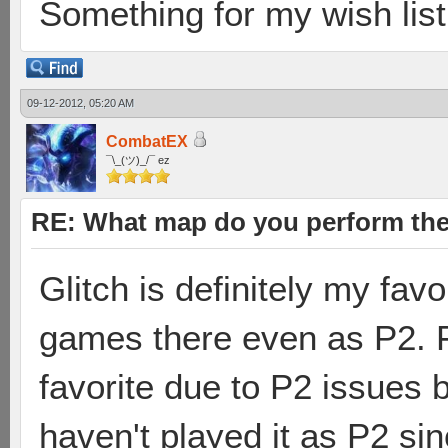
Something for my wish list.
09-12-2012, 05:20 AM
CombatEX
¯\_(ツ)_/¯ ez
RE: What map do you perform the
Glitch is definitely my fa
games there even as P2. 
favorite due to P2 issues b
haven't played it as P2 sin