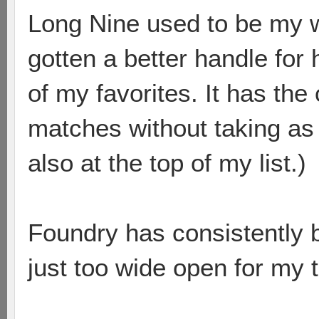
Long Nine used to be my w
gotten a better handle for
of my favorites. It has the
matches without taking as 
also at the top of my list.)
Foundry has consistently 
just too wide open for my 