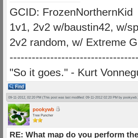
GCID: FrozenNorthernKid
1v1, 2v2 w/baustin42, w/
2v2 random, w/ Extreme Gh
----------------------------------
"So it goes." - Kurt Vonneg
09-11-2012, 02:20 PM
(This post was last modified: 09-11-2012 02:20 PM by
pookywb
.
pookywb
Tree Puncher
RE: What map do you perform the