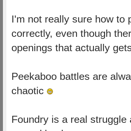
I'm not really sure how to
correctly, even though the
openings that actually get
Peekaboo battles are alw
chaotic
Foundry is a real struggle