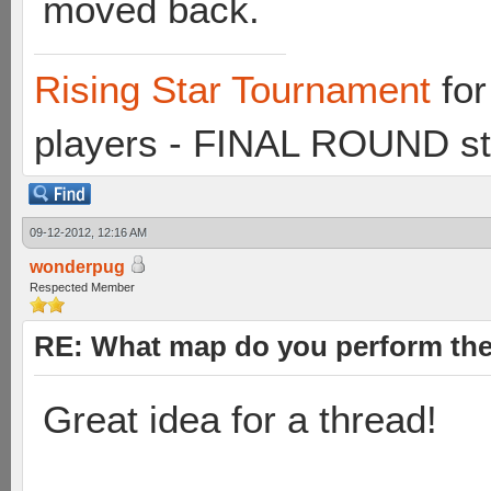
moved back.
Rising Star Tournament
for
players - FINAL ROUND st
09-12-2012, 12:16 AM
wonderpug
Respected Member
RE: What map do you perform the
Great idea for a thread!