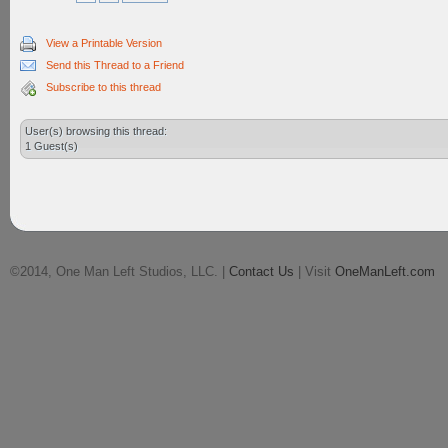
View a Printable Version
Send this Thread to a Friend
Subscribe to this thread
User(s) browsing this thread:
1 Guest(s)
©2014, One Man Left Studios, LLC. |
Contact Us
| Visit
OneManLeft.com