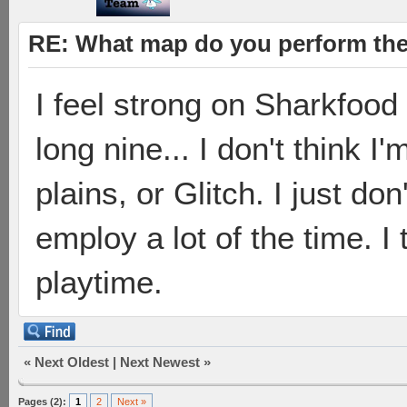
RE: What map do you perform the
I feel strong on Sharkfood
long nine... I don't think 
plains, or Glitch. I just do
employ a lot of the time. I
playtime.
«
Next Oldest
|
Next Newest
»
Pages (2):
1
2
Next »