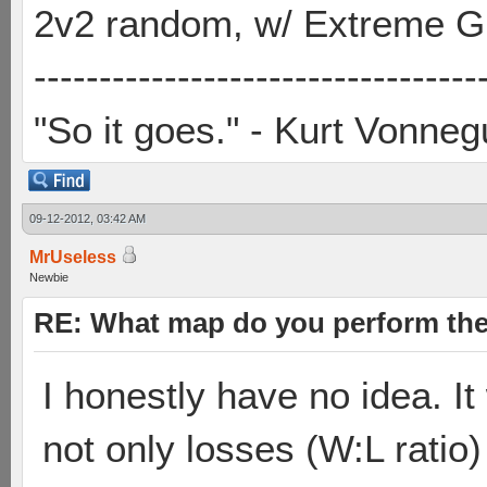
2v2 random, w/ Extreme Gh
----------------------------------
"So it goes." - Kurt Vonneg
09-12-2012, 03:42 AM
MrUseless
Newbie
RE: What map do you perform the
I honestly have no idea. I
not only losses (W:L ratio