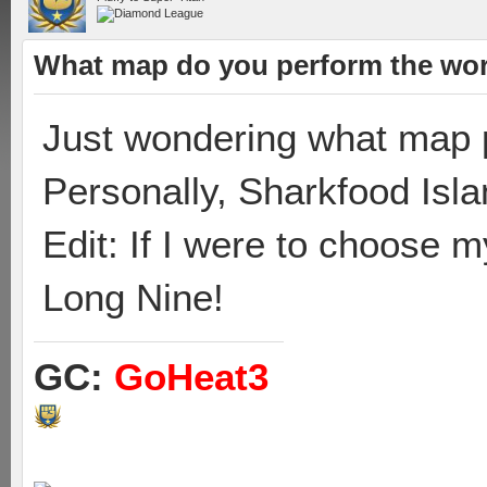
What map do you perform the wor
Just wondering what map p
Personally, Sharkfood Isla
Edit: If I were to choose 
Long Nine!
GC:
GoHeat3