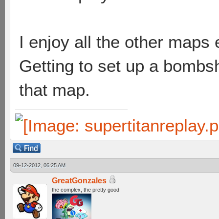
I enjoy all the other map
Getting to set up a bombsh
that map.
09-12-2012, 06:25 AM
GreatGonzales
the complex, the pretty good