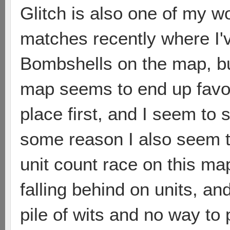
Glitch is also one of my wo
matches recently where I've
Bombshells on the map, bu
map seems to end up favor
place first, and I seem to
some reason I also seem to
unit count race on this m
falling behind on units, and
pile of wits and no way to