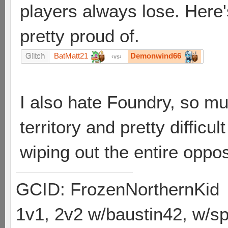
players always lose. Here's
pretty proud of.
BatMatt21
Demonwind66
Glitch
vs
I also hate Foundry, so mu
territory and pretty difficu
wiping out the entire oppos
GCID: FrozenNorthernKid
1v1, 2v2 w/baustin42, w/