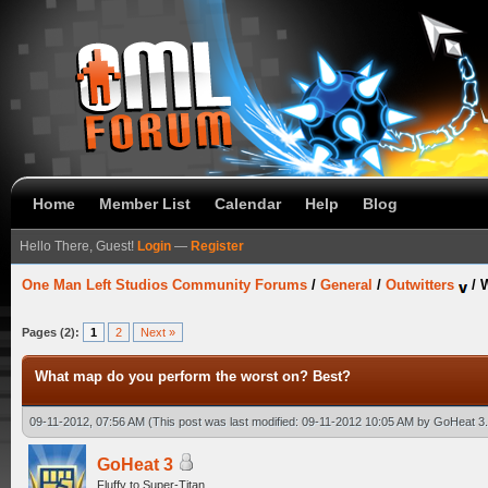
Home
Member List
Calendar
Help
Blog
Hello There, Guest!
Login
—
Register
One Man Left Studios Community Forums
/
General
/
Outwitters
/
W
Pages (2):
1
2
Next »
What map do you perform the worst on? Best?
09-11-2012, 07:56 AM
(This post was last modified: 09-11-2012 10:05 AM by
GoHeat 3
GoHeat 3
Fluffy to Super-Titan