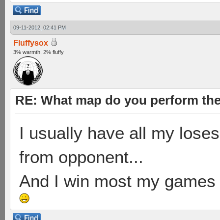
09-11-2012, 02:41 PM
Fluffysox
3% warmth, 2% fluffy
RE: What map do you perform the
I usually have all my loses
from opponent...
And I win most my games on