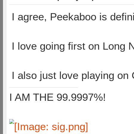
I agree, Peekaboo is defin
I love going first on Long 
I also just love playing on 
I AM THE 99.9997%!