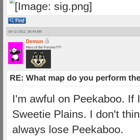
09-11-2012, 09:44 AM
Demon
Hero of the Forums?!?!
RE: What map do you perform the
I'm awful on Peekaboo. If I
Sweetie Plains. I don't thin
always lose Peekaboo.