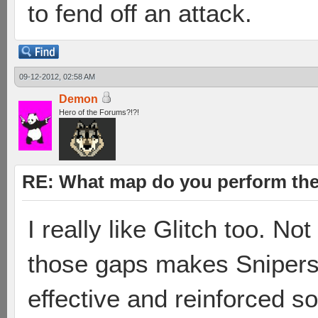
to fend off an attack.
09-12-2012, 02:58 AM
Demon
Hero of the Forums?!?!
RE: What map do you perform the
I really like Glitch too. No
those gaps makes Snipers
effective and reinforced s