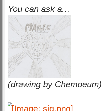
You can ask a..
.
(drawing by Chemoeum)