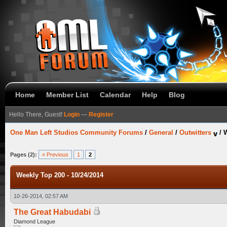
Home
Member List
Calendar
Help
Blog
Hello There, Guest!
Login
—
Register
One Man Left Studios Community Forums
/
General
/
Outwitters
/
W
Pages (2):
« Previous
1
2
Weekly Top 200 - 10/24/2014
10-26-2014, 02:57 AM
The Great Habudabi
Diamond League