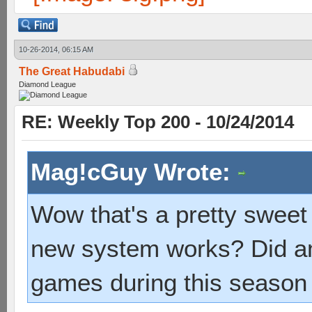
10-26-2014, 06:15 AM
The Great Habudabi
Diamond League
RE: Weekly Top 200 - 10/24/2014
Mag!cGuy Wrote:
Wow that's a pretty sweet
new system works? Did am
games during this season