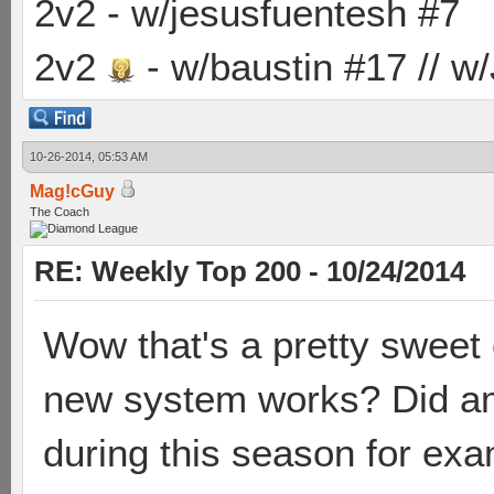
2v2 - w/jesusfuentesh #7
2v2
- w/baustin #17 // w
10-26-2014, 05:53 AM
Mag!cGuy
The Coach
RE: Weekly Top 200 - 10/24/2014
Wow that's a pretty sweet
new system works? Did am
during this season for ex