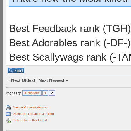
Best Feedback rank (TGH)
Best Adorables rank (-DF-)
Best Scallywags rank (-TA
«
Next Oldest
|
Next Newest
»
Pages (2):
« Previous
1
2
View a Printable Version
Send this Thread to a Friend
Subscribe to this thread