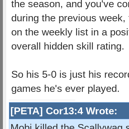
the season, and you've co
during the previous week, 
on the weekly list in a pos
overall hidden skill rating.
So his 5-0 is just his recor
games he's ever played.
[PETA] Cor13:4 Wrote:
Mobi killed the Scallywag s