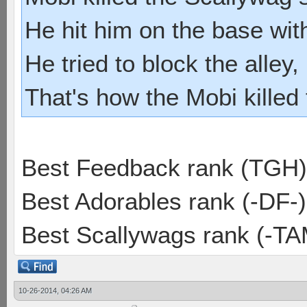
He hit him on the base with
He tried to block the alley, 
That's how the Mobi killed
Best Feedback rank (TGH)
Best Adorables rank (-DF-)
Best Scallywags rank (-TA
10-26-2014, 04:26 AM