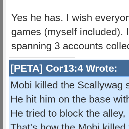
Yes he has. I wish everyo
games (myself included). I
spanning 3 accounts collec
[PETA] Cor13:4 Wrote:
Mobi killed the Scallywag s
He hit him on the base with
He tried to block the alley, 
That's how the Mobi killed