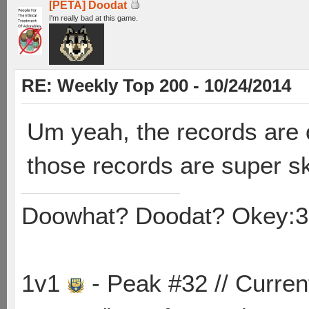
[PETA] Doodat
I'm really bad at this game.
RE: Weekly Top 200 - 10/24/2014
Um yeah, the records are 
those records are super sk
Doowhat? Doodat? Okey:3
1v1
- Peak #32 // Curren