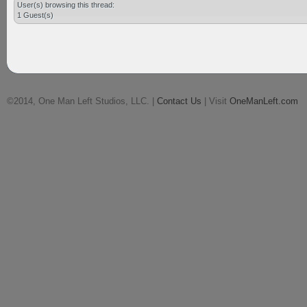
User(s) browsing this thread:
1 Guest(s)
©2014, One Man Left Studios, LLC. |
Contact Us
| Visit
OneManLeft.com