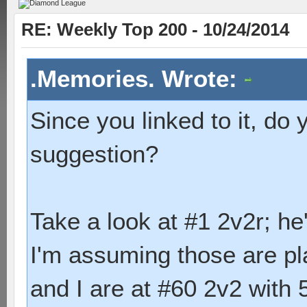
RE: Weekly Top 200 - 10/24/2014
.Memories. Wrote:
Since you linked to it, do 
suggestion?
Take a look at #1 2v2r; he
I'm assuming those are p
and I are at #60 2v2 with 