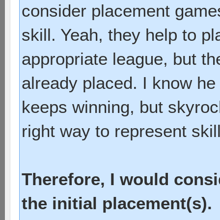
consider placement games 
skill. Yeah, they help to 
appropriate league, but th
already placed. I know he 
keeps winning, but skyrock
right way to represent skill
Therefore, I would cons
the initial placement(s).