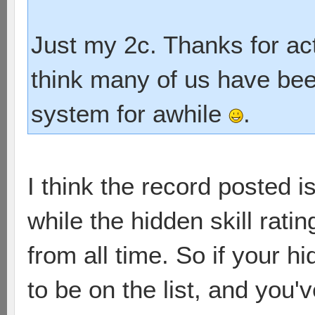
Just my 2c. Thanks for act
think many of us have bee
system for awhile
.
I think the record posted 
while the hidden skill ratin
from all time. So if your h
to be on the list, and you