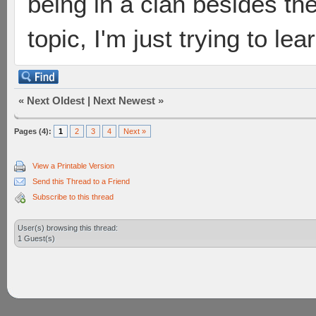
being in a clan besides the
topic, I'm just trying to le
«
Next Oldest
|
Next Newest
»
Pages (4):
1
2
3
4
Next »
View a Printable Version
Send this Thread to a Friend
Subscribe to this thread
User(s) browsing this thread:
1 Guest(s)