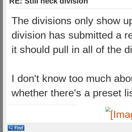
RE: Still neck division
The divisions only show u
division has submitted a re
it should pull in all of the d
I don't know too much ab
whether there's a preset li