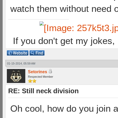
watch them without need of
If you don't get my jokes
01-15-2014, 05:59 AM
Setorines
Respected Member
RE: Still neck division
Oh cool, how do you join 