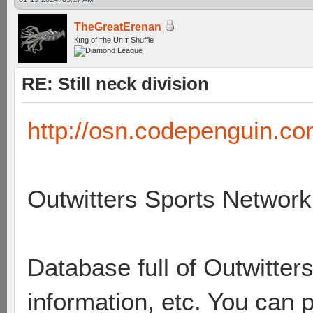
TheGreatErenan
Кıпg оf тhe Uпıт Shuffle
RE: Still neck division
http://osn.codepenguin.co
Outwitters Sports Network
Database full of Outwitters 
information, etc. You can 