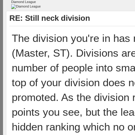
Diamond League
RE: Still neck division
The division you're in has 
(Master, ST). Divisions are
number of people into smal
top of your division does 
promoted. As the division 
points you see, but the le
hidden ranking which no 