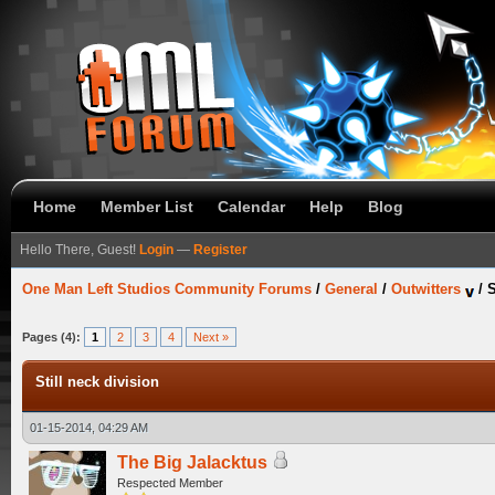
Home
Member List
Calendar
Help
Blog
Hello There, Guest!
Login
—
Register
One Man Left Studios Community Forums
/
General
/
Outwitters
/
S
Pages (4):
1
2
3
4
Next »
Still neck division
01-15-2014, 04:29 AM
The Big Jalacktus
Respected Member