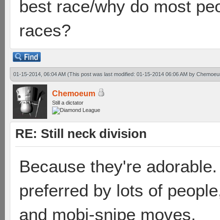
best race/why do most peo
races?
01-15-2014, 06:04 AM
(This post was last modified: 01-15-2014 06:06 AM by
Chemoe
Chemoeum
Still a dictator
RE: Still neck division
Because they're adorable.
preferred by lots of people
and mobi-snipe moves.