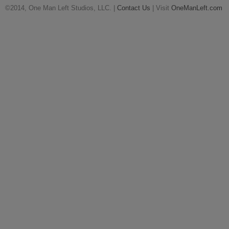
©2014, One Man Left Studios, LLC. |
Contact Us
| Visit
OneManLeft.com