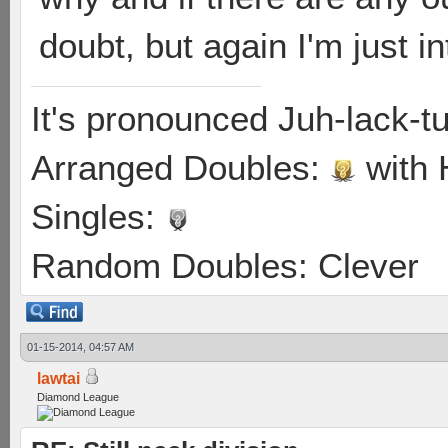
doubt, but again I'm just i
It's pronounced Juh-lack-t
Arranged Doubles:
with
Singles:
Random Doubles: Clever
01-15-2014, 04:57 AM
lawtai
Diamond League