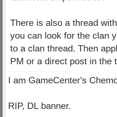
There is also a thread wit
you can look for the clan yo
to a clan thread. Then apply
PM or a direct post in the 
I am GameCenter's Chem
RIP, DL banner.