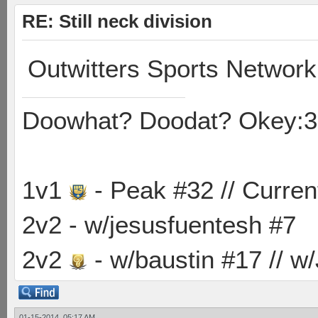
RE: Still neck division
Outwitters Sports Network
Doowhat? Doodat? Okey:3
1v1
- Peak #32 // Curren
2v2 - w/jesusfuentesh #7
2v2
- w/baustin #17 // w
01-15-2014, 05:17 AM