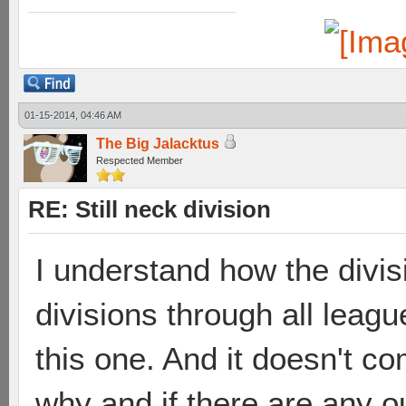
01-15-2014, 04:46 AM
The Big Jalacktus
Respected Member
RE: Still neck division
I understand how the divisi
divisions through all lea
this one. And it doesn't c
why and if there are any o