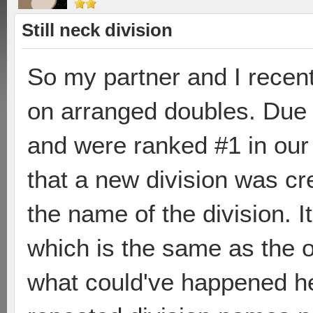
Still neck division
So my partner and I recent
on arranged doubles. Due t
and were ranked #1 in our
that a new division was cr
the name of the division. It 
which is the same as the o
what could've happened he