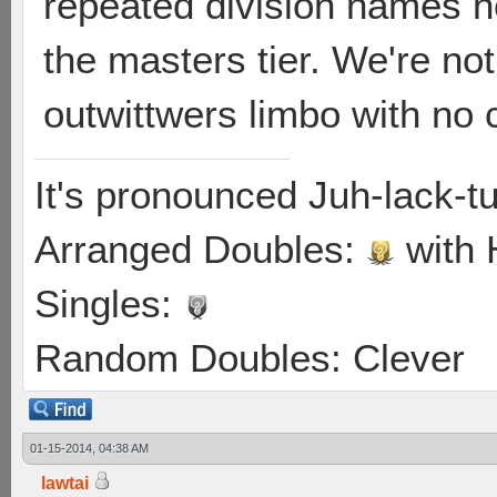
repeated division names n
the masters tier. We're no
outwittwers limbo with no
It's pronounced Juh-lack-t
Arranged Doubles:
with
Singles:
Random Doubles: Clever
01-15-2014, 04:38 AM
lawtai