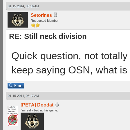
01-15-2014, 05:16 AM
Setorines
Respected Member
RE: Still neck division
Quick question, not totally 
keep saying OSN, what is 
01-15-2014, 05:17 AM
[PETA] Doodat
I'm really bad at this game.