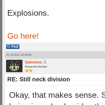
Explosions.
Go here!
01-15-2014, 06:40 AM
Setorines
Respected Member
RE: Still neck division
Okay, that makes sense. S