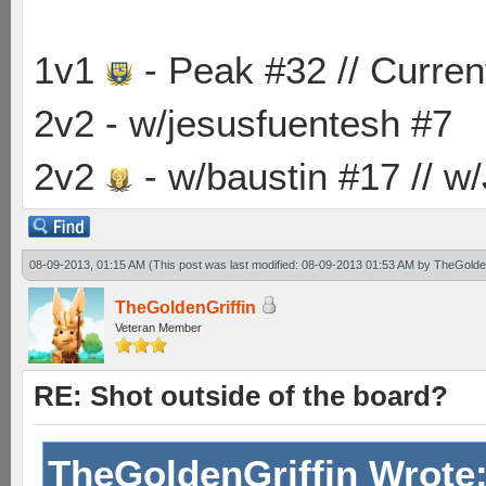
1v1
- Peak #32 // Curren
2v2 - w/jesusfuentesh #7
2v2
- w/baustin #17 // w
08-09-2013, 01:15 AM
(This post was last modified: 08-09-2013 01:53 AM by
TheGolden
TheGoldenGriffin
Veteran Member
RE: Shot outside of the board?
TheGoldenGriffin Wrote