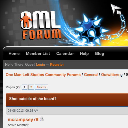
Home
Member List
Calendar
Help
Blog
Hello There, Guest!
Login
—
Register
One Man Left Studios Community Forums
/
General
/
Outwitters
/
S
Pages (2):
1
2
Next »
Shot outside of the board?
08-08-2013, 09:15 AM
mcrampsey78
Active Member