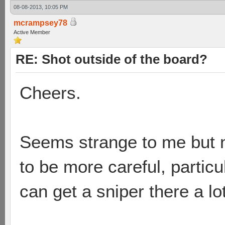
08-08-2013, 10:05 PM
mcrampsey78
Active Member
RE: Shot outside of the board?
Cheers.
Seems strange to me but n
to be more careful, partic
can get a sniper there a lo