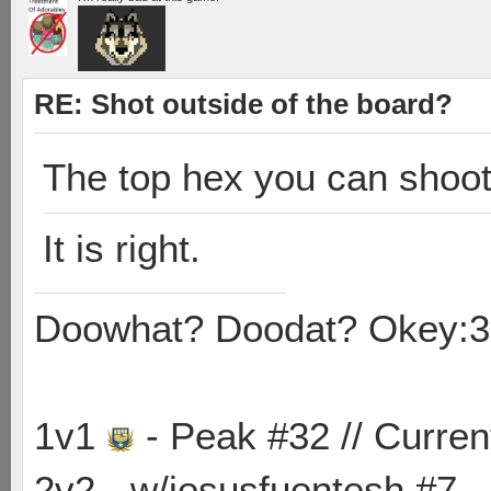
RE: Shot outside of the board?
The top hex you can shoot
It is right.
Doowhat? Doodat? Okey:3
1v1
- Peak #32 // Curren
2v2 - w/jesusfuentesh #7