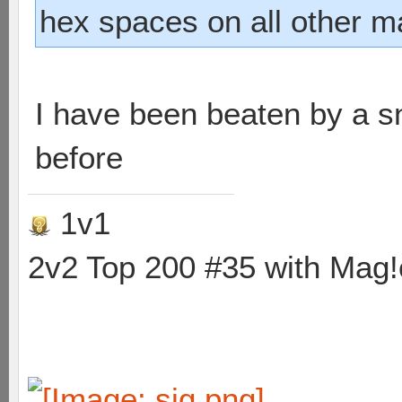
hex spaces on all other m
I have been beaten by a sn
before
1v1
2v2 Top 200 #35 with Mag