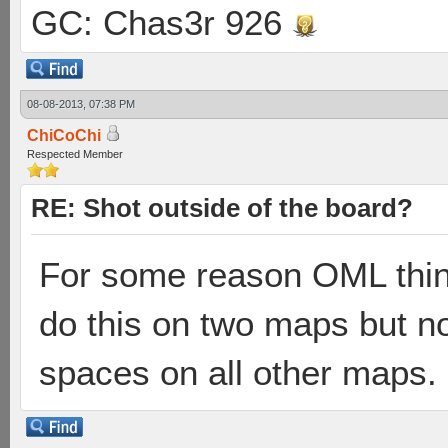
GC: Chas3r 926
08-08-2013, 07:38 PM
ChiCoChi
Respected Member
RE: Shot outside of the board?
For some reason OML think
do this on two maps but no
spaces on all other maps.