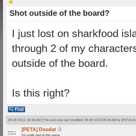
Shot outside of the board?
I just lost on sharkfood is
through 2 of my character
outside of the board.
Is this right?
08-08-2013, 09:36 AM
(This post was last modified: 08-08-2013 09:36 AM by
[PETA] D
[PETA] Doodat
I'm really bad at this game.