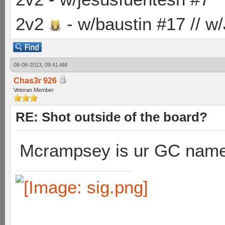
2v2
- w/baustin #17 // w
08-08-2013, 09:41 AM
Chas3r 926
Veteran Member
RE: Shot outside of the board?
Mcrampsey is ur GC nam