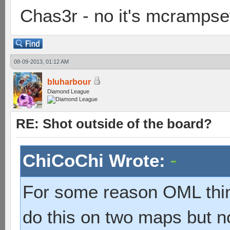
Chas3r - no it's mcramps
08-09-2013, 01:12 AM
bluharbour
Diamond League
RE: Shot outside of the board?
ChiCoChi Wrote:
For some reason OML thin
do this on two maps but no