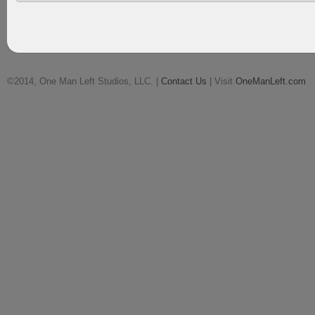
©2014, One Man Left Studios, LLC. |
Contact Us
| Visit
OneManLeft.com