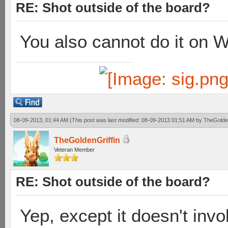
RE: Shot outside of the board?
You also cannot do it on 
08-09-2013, 01:44 AM
(This post was last modified: 08-09-2013 01:51 AM by
TheGolden
TheGoldenGriffin
Veteran Member
RE: Shot outside of the board?
Yep, except it doesn't inv