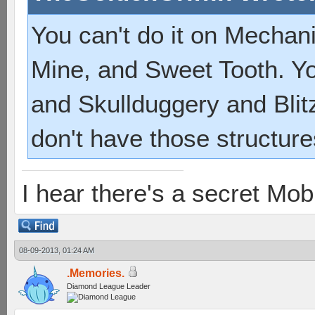
You can't do it on Mecha
Mine, and Sweet Tooth. Yo
and Skullduggery and Blit
don't have those structure
I hear there's a secret M
08-09-2013, 01:24 AM
.Memories.
Diamond League Leader