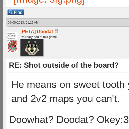
08-09-2013, 01:13 AM
[PETA] Doodat
I'm really bad at this game.
RE: Shot outside of the board?
He means on sweet tooth y
and 2v2 maps you can't.
Doowhat? Doodat? Okey:3