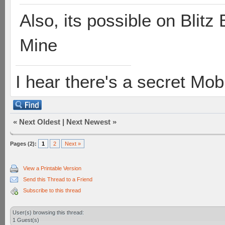
Also, its possible on Blit
Mine
I hear there's a secret M
«
Next Oldest
|
Next Newest
»
Pages (2):
1
2
Next »
View a Printable Version
Send this Thread to a Friend
Subscribe to this thread
User(s) browsing this thread:
1 Guest(s)