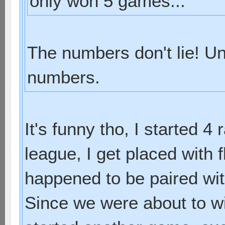
only won 5 games...
The numbers don't lie! Un
numbers.
It's funny tho, I started 4
league, I get placed with f
happened to be paired with
Since we were about to w