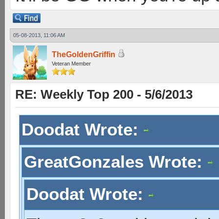
05-08-2013, 11:06 AM
TheGoldenGriffin
Veteran Member
RE: Weekly Top 200 - 5/6/2013
Doodat Wrote:
GreatGonzales Wrote:
Doodat Wrote: