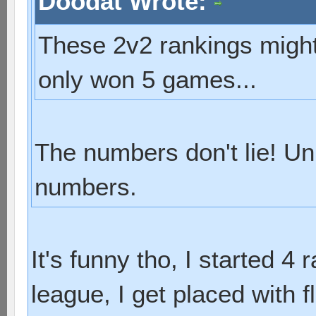
Doodat Wrote:
These 2v2 rankings might 
only won 5 games...
The numbers don't lie! Un
numbers.
It's funny tho, I started 4 
league, I get placed with f