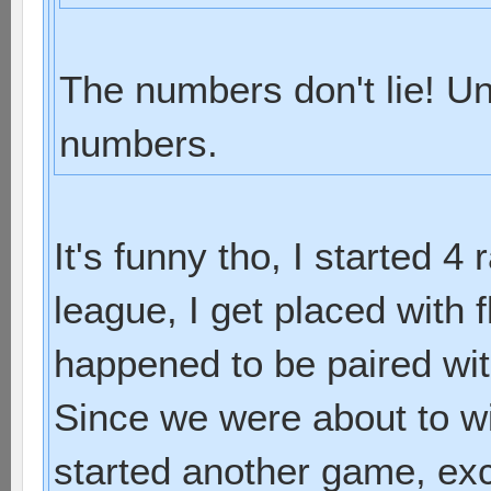
The numbers don't lie! Un
numbers.
It's funny tho, I started 4
league, I get placed with f
happened to be paired with
Since we were about to w
started another game, exc