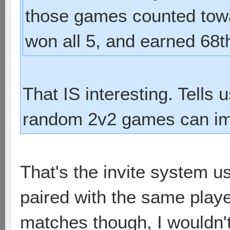
those games counted towa
won all 5, and earned 68t
That IS interesting. Tells
random 2v2 games can im
That's the invite system u
paired with the same play
matches though, I wouldn'