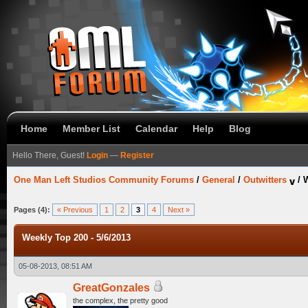
Home
Member List
Calendar
Help
Blog
Hello There, Guest!
Login
—
Register
One Man Left Studios Community Forums
/
General
/
Outwitters
/
W
Pages (4):
« Previous
1
2
3
4
Next »
Weekly Top 200 - 5/6/2013
05-08-2013, 08:51 AM
GreatGonzales
the complex, the pretty good