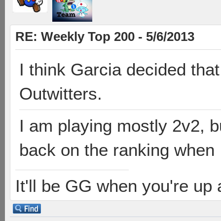
RE: Weekly Top 200 - 5/6/2013
I think Garcia decided that
Outwitters.
I am playing mostly 2v2, bu
back on the ranking when I
It'll be GG when you're up