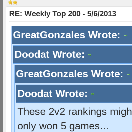
RE: Weekly Top 200 - 5/6/2013
GreatGonzales Wrote:
Doodat Wrote:
GreatGonzales Wrote:
Doodat Wrote:
These 2v2 rankings might 
only won 5 games...