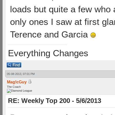
loads but quite a few who a
only ones I saw at first gl
Terence and Garcia
Everything Changes
05-08-2013, 07:01 PM
Mag!cGuy
The Coach
RE: Weekly Top 200 - 5/6/2013