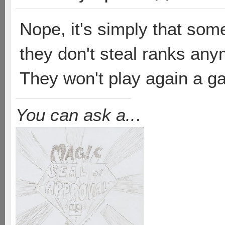
Nope, it's simply that some
they don't steal ranks an
They won't play again a g
You can ask a..
.