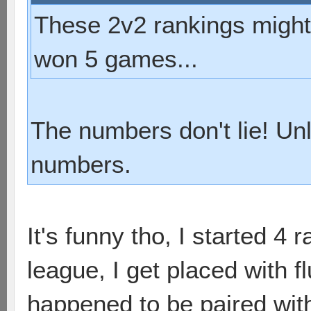
These 2v2 rankings might b
won 5 games...
The numbers don't lie! Un
numbers.
It's funny tho, I started 4 
league, I get placed with f
happened to be paired with