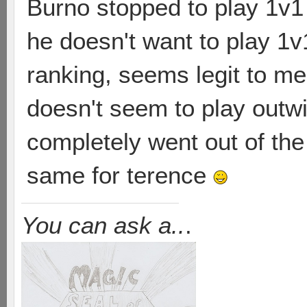
Burno stopped to play 1v1 b
he doesn't want to play 1v
ranking, seems legit to m
doesn't seem to play outwi
completely went out of the
same for terence
You can ask a..
.