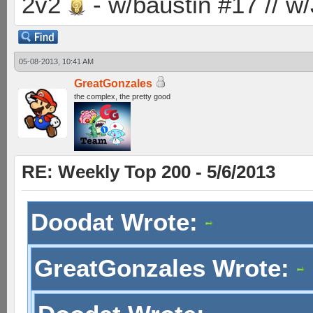
2v2
- w/baustin #17 // w
05-08-2013, 10:41 AM
GreatGonzales
the complex, the pretty good
RE: Weekly Top 200 - 5/6/2013
Doodat Wrote:
GreatGonzales Wrote: