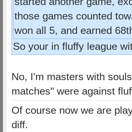
started another game, exc
those games counted towa
won all 5, and earned 68t
So your in fluffy league w
No, I'm masters with souls
matches" were against fluf
Of course now we are playi
diff.