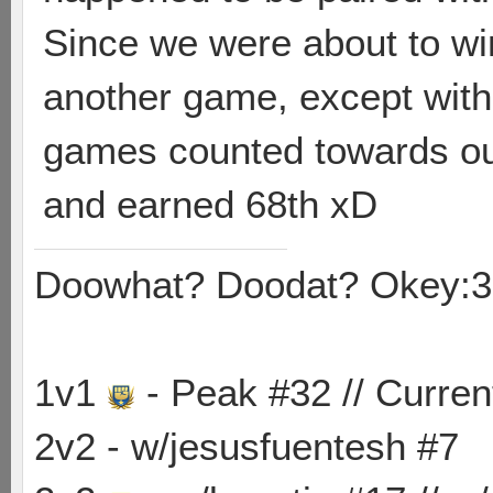
Since we were about to wi
another game, except with 
games counted towards our
and earned 68th xD
Doowhat? Doodat? Okey:3
1v1
- Peak #32 // Curren
2v2 - w/jesusfuentesh #7