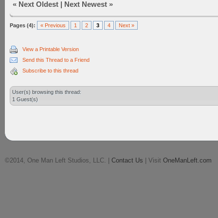
«
Next Oldest
|
Next Newest
»
Pages (4):
« Previous
1
2
3
4
Next »
View a Printable Version
Send this Thread to a Friend
Subscribe to this thread
User(s) browsing this thread:
1 Guest(s)
©2014, One Man Left Studios, LLC. |
Contact Us
| Visit
OneManLeft.com