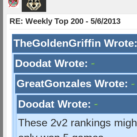
RE: Weekly Top 200 - 5/6/2013
TheGoldenGriffin Wrote
Doodat Wrote:
GreatGonzales Wrote:
Doodat Wrote:
These 2v2 rankings might 