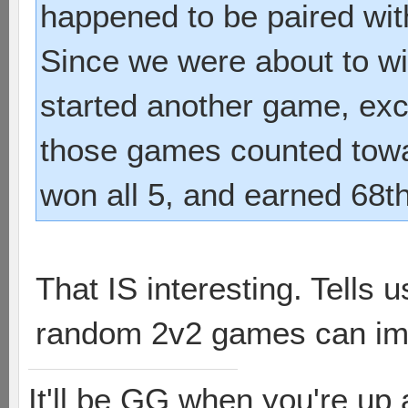
happened to be paired with
Since we were about to wi
started another game, exce
those games counted towa
won all 5, and earned 68t
That IS interesting. Tells
random 2v2 games can imp
It'll be GG when you're up