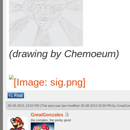
(drawing by Chemoeum)
05-08-2013, 10:53 PM
(This post was last modified: 05-08-2013 10:55 PM by
GreatGo
GreatGonzales
the complex, the pretty good