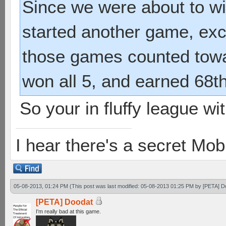
Since we were about to wi
started another game, exce
those games counted towa
won all 5, and earned 68t
So your in fluffy league w
I hear there's a secret M
05-08-2013, 01:24 PM
(This post was last modified: 05-08-2013 01:25 PM by
[PETA] D
[PETA] Doodat
I'm really bad at this game.