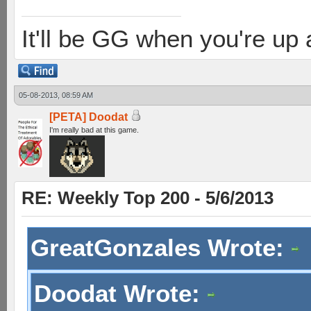
It'll be GG when you're up
05-08-2013, 08:59 AM
[PETA] Doodat
I'm really bad at this game.
RE: Weekly Top 200 - 5/6/2013
GreatGonzales Wrote:
Doodat Wrote: