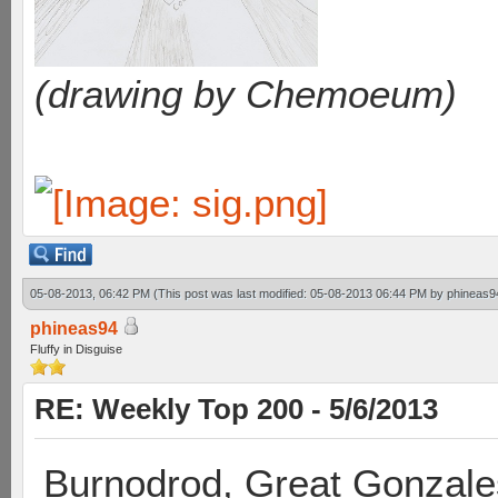
(drawing by Chemoeum)
05-08-2013, 06:42 PM
(This post was last modified: 05-08-2013 06:44 PM by
phineas9
phineas94
Fluffy in Disguise
RE: Weekly Top 200 - 5/6/2013
Burnodrod, Great Gonzale