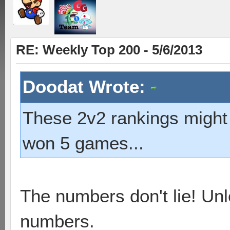
RE: Weekly Top 200 - 5/6/2013
Doodat Wrote:
These 2v2 rankings might b
won 5 games...
The numbers don't lie! Unl
numbers.