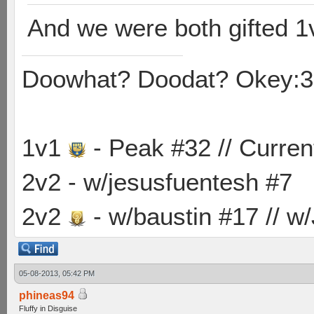
And we were both gifted 1
Doowhat? Doodat? Okey:3
1v1
- Peak #32 // Curren
2v2 - w/jesusfuentesh #7
2v2
- w/baustin #17 // w
05-08-2013, 05:42 PM
phineas94
Fluffy in Disguise