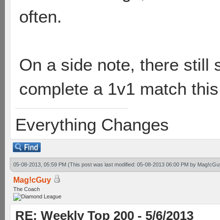
often.
On a side note, there still
complete a 1v1 match this
Everything Changes
05-08-2013, 05:59 PM
(This post was last modified: 05-08-2013 06:00 PM by
Mag!cGu
Mag!cGuy
The Coach
RE: Weekly Top 200 - 5/6/2013