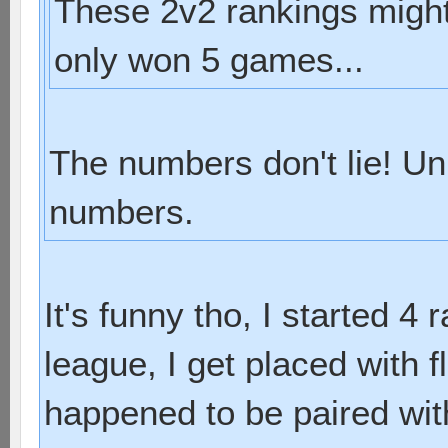
These 2v2 rankings might 
only won 5 games...
The numbers don't lie! Un
numbers.
It's funny tho, I started 4 
league, I get placed with f
happened to be paired with