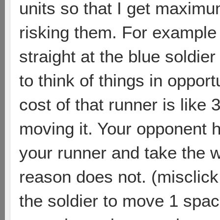
units so that I get maximu
risking them. For example 
straight at the blue soldier 
to think of things in oppor
cost of that runner is like 
moving it. Your opponent ha
your runner and take the 
reason does not. (misclick 
the soldier to move 1 spa