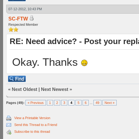
07-12-2012, 10:43 PM
SC-FTW
Respected Member
RE: Need advice? - Post your repl
Okay. Thanks
«
Next Oldest
|
Next Newest
»
Pages (49):
« Previous
1
2
3
4
5
6
...
49
Next »
View a Printable Version
Send this Thread to a Friend
Subscribe to this thread