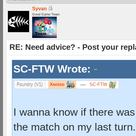
Syvan
Good Game Team
RE: Need advice? - Post your repl
SC-FTW Wrote:
Xenixo
SC-FTW
Foundry (V1)
vs
I wanna know if there was
the match on my last turn.