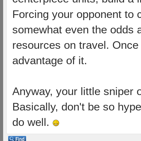
Forcing your opponent to 
somewhat even the odds as
resources on travel. Once
advantage of it.
Anyway, your little sniper
Basically, don't be so hype
do well.