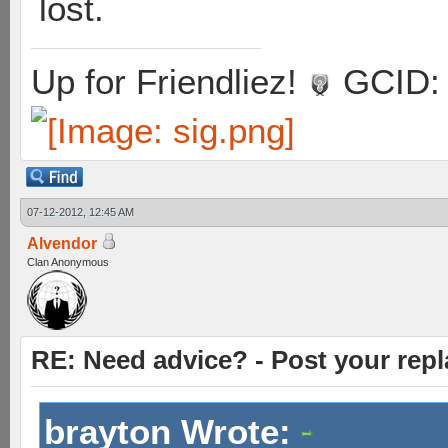
lost.
Up for Friendliez!
GCID: 
07-12-2012, 12:45 AM
Alvendor
Clan Anonymous
RE: Need advice? - Post your repl
brayton Wrote: