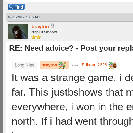
07-11-2012, 10:59 PM
brayton
Ninja Of Shadows
RE: Need advice? - Post your repl
braytos
Edison_2626
Long Nine
vs
It was a strange game, i d
far. This justbshows that m
everywhere, i won in the en
north. If i had went throu