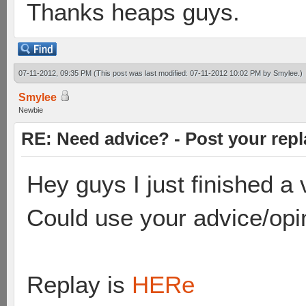
Thanks heaps guys.
07-11-2012, 09:35 PM
(This post was last modified: 07-11-2012 10:02 PM by
Smylee
.)
Smylee
Newbie
RE: Need advice? - Post your repl
Hey guys I just finished 
Could use your advice/opi
Replay is
HERe