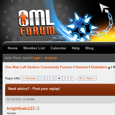
Home
Member List
Calendar
Help
Blog
Hello There, Guest!
Login
—
Register
One Man Left Studios Community Forums
/
General
/
Outwitters
/
N
Pages (49):
« Previous
1
2
3
4
5
6
...
49
Next »
Need advice? - Post your replay!
07-10-2012, 12:49 AM
knighthalo123
Newbie