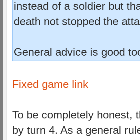
instead of a soldier but t
death not stopped the atta
General advice is good to
Fixed game link
To be completely honest, 
by turn 4. As a general rul