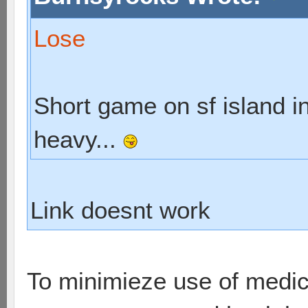
Lose
Short game on sf island in
heavy...
Link doesnt work
To minimieze use of medic,