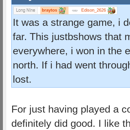
braytos
Edison_2626
Long Nine
vs
It was a strange game, i 
far. This justbshows that 
everywhere, i won in the en
north. If i had went throu
lost.
For just having played a 
definitely did good. I like