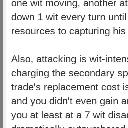
one wit moving, another a
down 1 wit every turn unt
resources to capturing his n
Also, attacking is wit-inten
charging the secondary sp
trade's replacement cost i
and you didn't even gain a
you at least at a 7 wit di