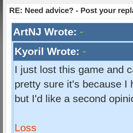
RE: Need advice? - Post your repl
ArtNJ Wrote:
Kyoril Wrote:
I just lost this game and c
pretty sure it's because I
but I'd like a second opini
Loss