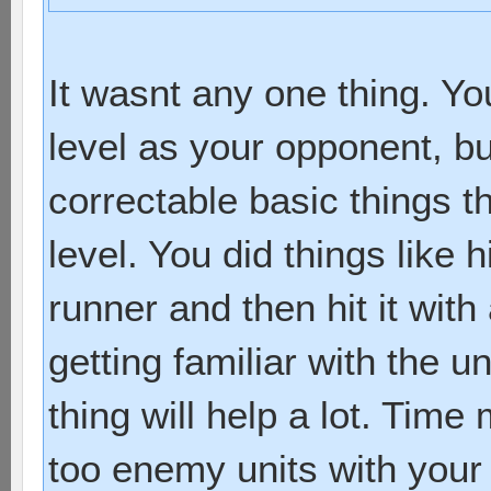
It wasnt any one thing. Y
level as your opponent, bu
correctable basic things th
level. You did things like h
runner and then hit it with
getting familiar with the un
thing will help a lot. Tim
too enemy units with your 