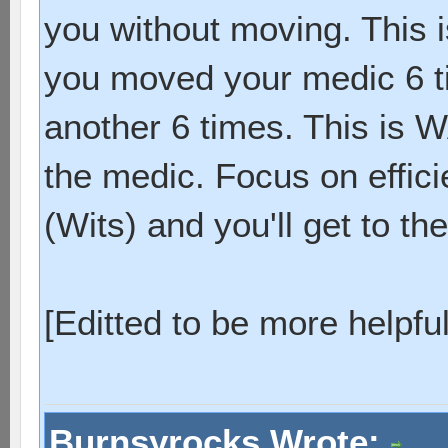
you without moving. This i
you moved your medic 6 t
another 6 times. This is 
the medic. Focus on effic
(Wits) and you'll get to the
[Editted to be more helpful
Burnsyrocks Wrote: