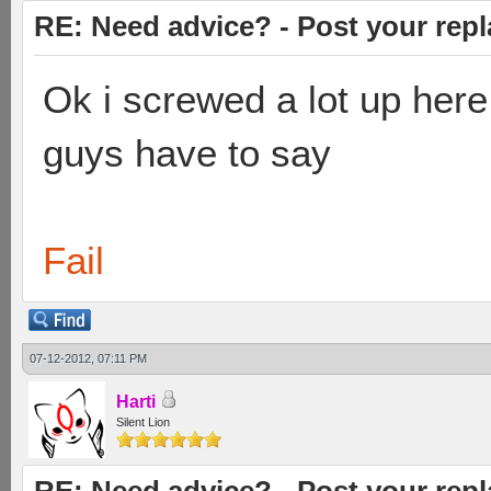
RE: Need advice? - Post your repl
Ok i screwed a lot up here
guys have to say
Fail
07-12-2012, 07:11 PM
Harti
Silent Lion