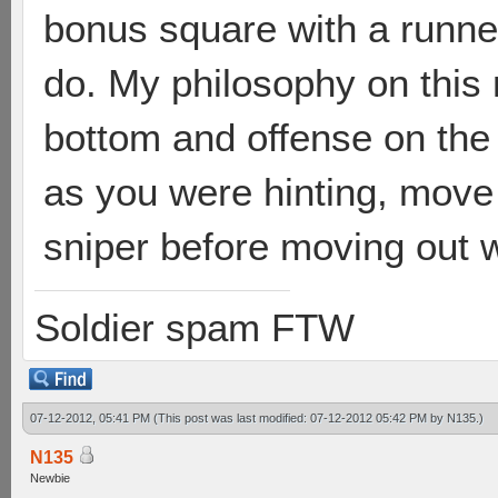
bonus square with a runne
do. My philosophy on this 
bottom and offense on the 
as you were hinting, move
sniper before moving out wi
Soldier spam FTW
07-12-2012, 05:41 PM
(This post was last modified: 07-12-2012 05:42 PM by
N135
.)
N135
Newbie