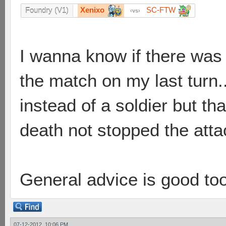
Xenixo
SC-FTW
Foundry (V1)
vs
I wanna know if there was
the match on my last turn..
instead of a soldier but t
death not stopped the attac
General advice is good to
07-12-2012, 10:06 PM