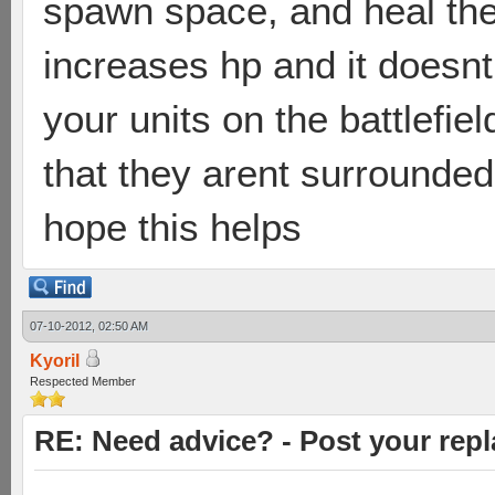
spawn space, and heal the
increases hp and it doesn
your units on the battlefie
that they arent surrounded,
hope this helps
07-10-2012, 02:50 AM
Kyoril
Respected Member
RE: Need advice? - Post your repl