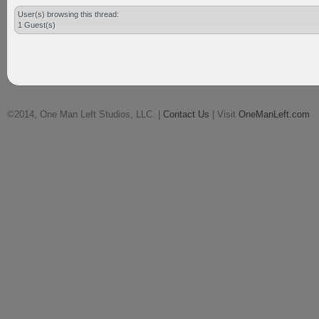
User(s) browsing this thread:
1 Guest(s)
©2014, One Man Left Studios, LLC. |
Contact Us
| Visit
OneManLeft.com