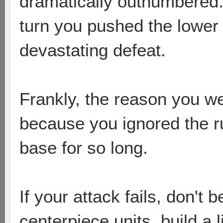
dramatically outnumbered.
turn you pushed the lower 
devastating defeat.
Frankly, the reason you w
because you ignored the r
base for so long.
If your attack fails, don't b
centerpiece units, build a 