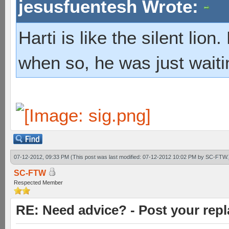
jesusfuentesh Wrote:
Harti is like the silent lio
when so, he was just waiti
07-12-2012, 09:33 PM
(This post was last modified: 07-12-2012 10:02 PM by
SC-FTW
.
SC-FTW
Respected Member
RE: Need advice? - Post your repl