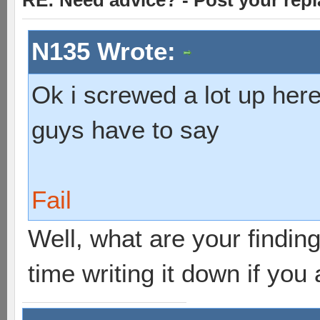
RE: Need advice? - Post your repl
N135 Wrote:
Ok i screwed a lot up here
guys have to say
Fail
Well, what are your findings
time writing it down if you