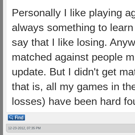
Personally I like playing a
always something to learn 
say that I like losing. Any
matched against people m
update. But I didn't get ma
that is, all my games in th
losses) have been hard fo
12-23-2012, 07:35 PM