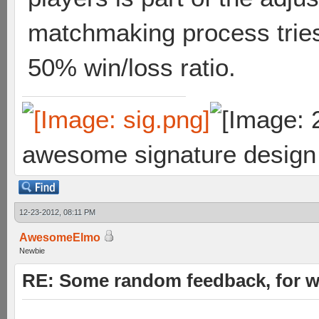
matchmaking process tries
50% win/loss ratio.
awesome signature design
12-23-2012, 08:11 PM
AwesomeElmo
Newbie
RE: Some random feedback, for wh