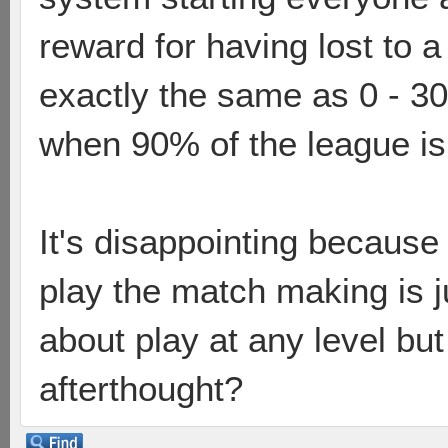
reward for having lost to a
exactly the same as 0 - 30 
when 90% of the league is 
It's disappointing because 
play the match making is j
about play at any level but 
afterthought?