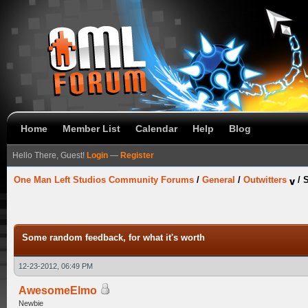
Home
Member List
Calendar
Help
Blog
Hello There, Guest!
Login
—
Register
One Man Left Studios Community Forums
/
General
/
Outwitters
/
S
Some random feedback, for what it's worth
12-23-2012, 06:49 PM
AwesomeElmo
Newbie