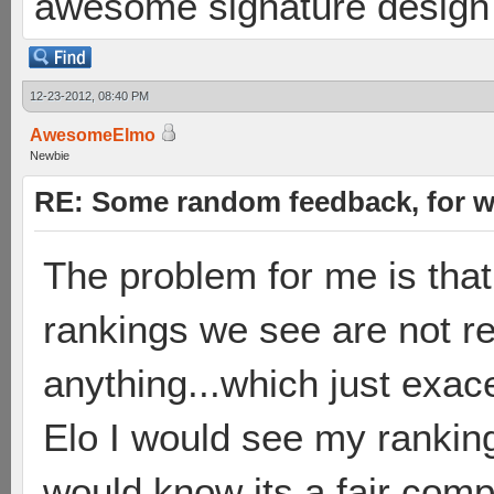
awesome signature design
12-23-2012, 08:40 PM
AwesomeElmo
Newbie
RE: Some random feedback, for wh
The problem for me is that
rankings we see are not rea
anything...which just exace
Elo I would see my rankin
would know its a fair comp