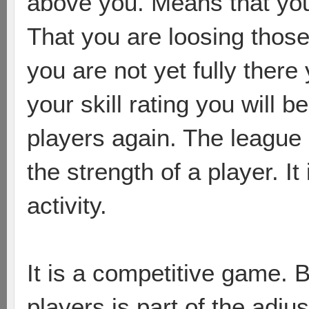
above you. Means that you
That you are loosing those
you are not yet fully there 
your skill rating you will
players again. The league p
the strength of a player. It 
activity.
It is a competitive game. 
players is part of the adj