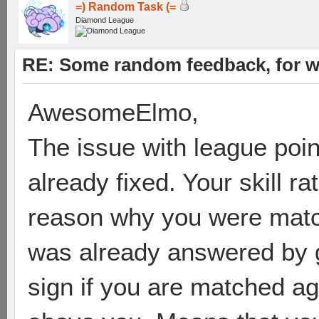
=) Random Task (=
Diamond League
RE: Some random feedback, for wh
AwesomeElmo,
The issue with league poin
already fixed. Your skill r
reason why you were matc
was already answered by gr
sign if you are matched ag