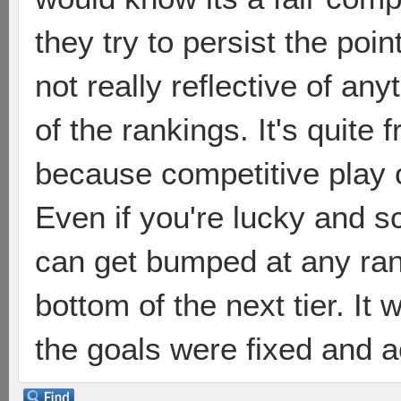
they try to persist the poin
not really reflective of a
of the rankings. It's quite f
because competitive play 
Even if you're lucky and s
can get bumped at any ra
bottom of the next tier. I
the goals were fixed and a