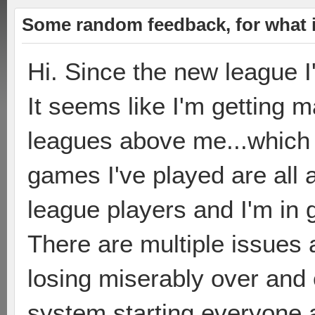
Some random feedback, for what i
Hi. Since the new league I
It seems like I'm getting 
leagues above me...which is
games I've played are all 
league players and I'm in g
There are multiple issues as
losing miserably over and 
system starting everyone 