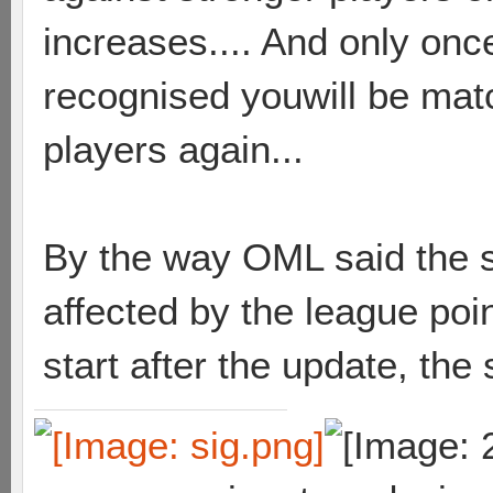
increases.... And only on
recognised youwill be mat
players again...
By the way OML said the sk
affected by the league poi
start after the update, the 