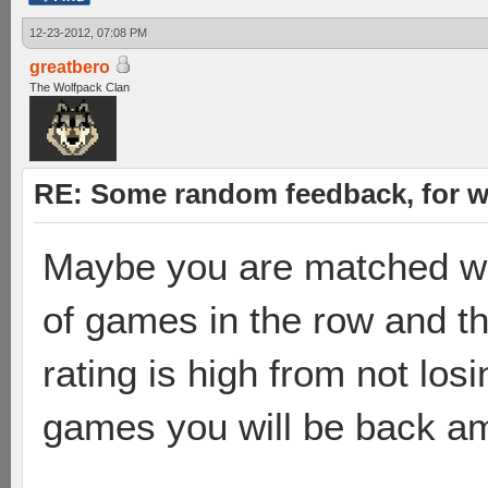
12-23-2012, 07:08 PM
greatbero
The Wolfpack Clan
RE: Some random feedback, for wh
Maybe you are matched wit
of games in the row and thei
rating is high from not los
games you will be back amo