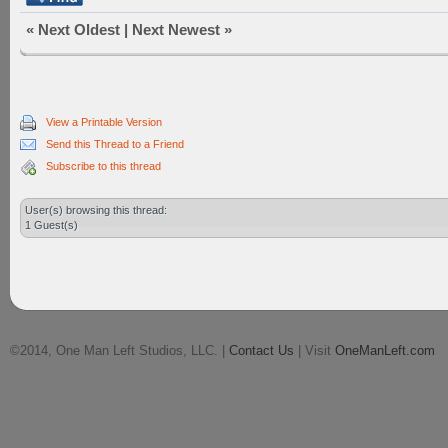
«
Next Oldest
|
Next Newest
»
View a Printable Version
Send this Thread to a Friend
Subscribe to this thread
User(s) browsing this thread:
1 Guest(s)
©2014, One Man Left Studios, LLC. |
Contact Us
| Visit
OneManLeft.com