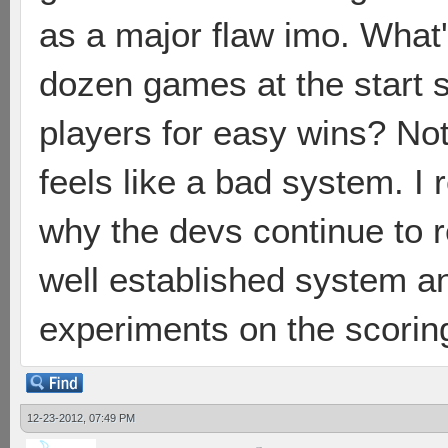
as a major flaw imo. What
dozen games at the start s
players for easy wins? Not
feels like a bad system. I 
why the devs continue to r
well established system a
experiments on the scorin
12-23-2012, 07:49 PM