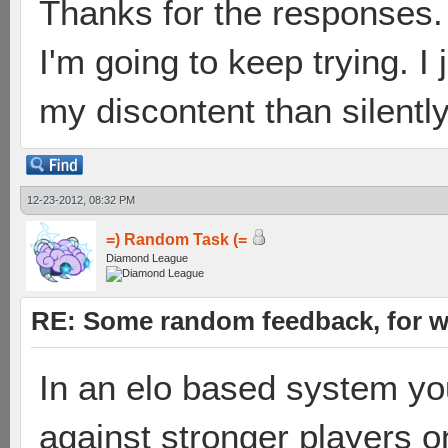
Thanks for the responses. 
I'm going to keep trying. I 
my discontent than silently
12-23-2012, 08:32 PM
=) Random Task (=
Diamond League
RE: Some random feedback, for wh
In an elo based system y
against stronger players on