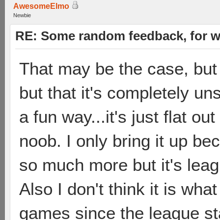
AwesomeElmo
Newbie
RE: Some random feedback, for wh
That may be the case, but m
but that it's completely uns
a fun way...it's just flat o
noob. I only bring it up be
so much more but it's leagu
Also I don't think it is wh
games since the league sta