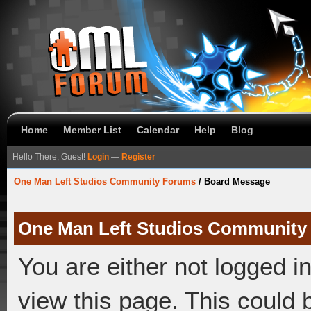
Home
Member List
Calendar
Help
Blog
Hello There, Guest!
Login
—
Register
One Man Left Studios Community Forums
/
Board Message
One Man Left Studios Community
You are either not logged i
view this page. This could 