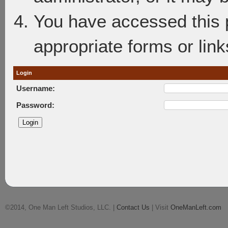
You have accessed this p
appropriate forms or link
Login
Username:
Password:
©2014, One Man Left Studios, LLC. |
Contact Us
| Visit
OneManLeft.com