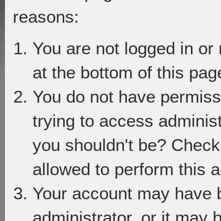
reasons:
You are not logged in or
at the bottom of this page
You do not have permiss
trying to access adminis
you shouldn't be? Check 
allowed to perform this a
Your account may have 
administrator, or it may 