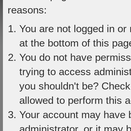
reasons:
You are not logged in or
at the bottom of this page
You do not have permiss
trying to access adminis
you shouldn't be? Check 
allowed to perform this a
Your account may have 
administrator, or it may 