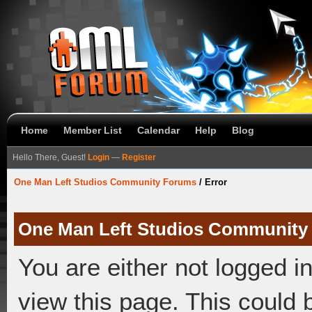
Home
Member List
Calendar
Help
Blog
Hello There, Guest!
Login
—
Register
One Man Left Studios Community Forums
/
Error
One Man Left Studios Community
You are either not logged i
view this page. This could 