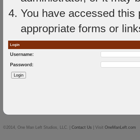
You have accessed this p
appropriate forms or link
Login
Username:
Password:
©2014, One Man Left Studios, LLC. |
Contact Us
| Visit
OneManLeft.com