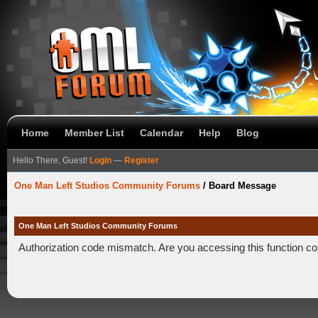
Home
Member List
Calendar
Help
Blog
Hello There, Guest!
Login
—
Register
One Man Left Studios Community Forums
/
Board Message
One Man Left Studios Community Forums
Authorization code mismatch. Are you accessing this function co