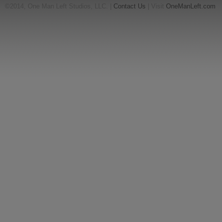
©2014, One Man Left Studios, LLC. |
Contact Us
| Visit
OneManLeft.com