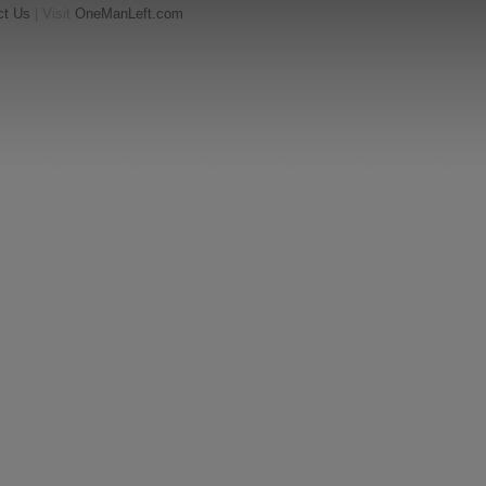
ct Us
| Visit
OneManLeft.com