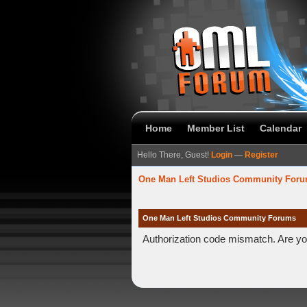
Home
Member List
Calendar
Hello There, Guest!
Login
—
Register
One Man Left Studios Community For
One Man Left Studios Community Forums
Authorization code mismatch. Are you