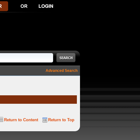
Advanced Search
Return to Content
Return to Top