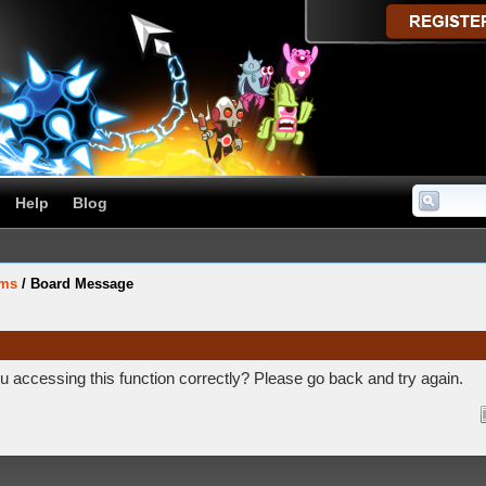
Help
Blog
ums
/
Board Message
 accessing this function correctly? Please go back and try again.