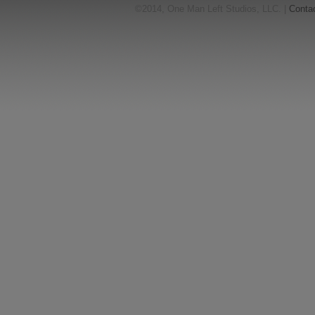
©2014, One Man Left Studios, LLC. |
Conta