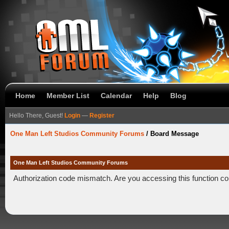
Home
Member List
Calendar
Help
Blog
Hello There, Guest!
Login
—
Register
One Man Left Studios Community Forums
/
Board Message
One Man Left Studios Community Forums
Authorization code mismatch. Are you accessing this function co