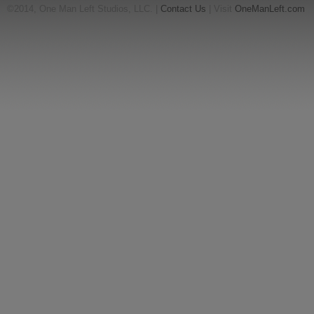
©2014, One Man Left Studios, LLC. |
Contact Us
| Visit
OneManLeft.com