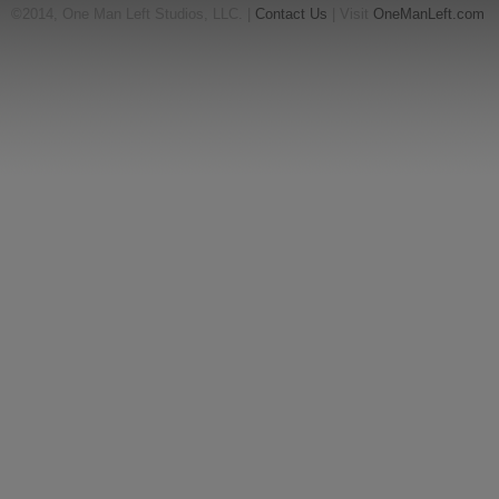
©2014, One Man Left Studios, LLC. |
Contact Us
| Visit
OneManLeft.com