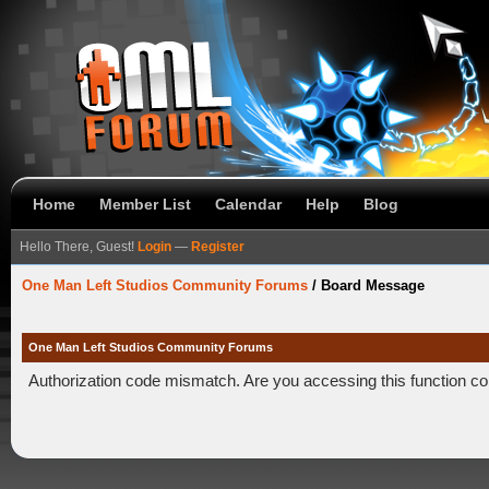
Home
Member List
Calendar
Help
Blog
Hello There, Guest!
Login
—
Register
One Man Left Studios Community Forums
/
Board Message
One Man Left Studios Community Forums
Authorization code mismatch. Are you accessing this function co