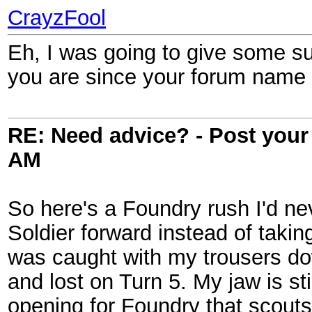
CrayzFool
Eh, I was going to give some sug
you are since your forum name i
RE: Need advice? - Post your 
AM
So here's a Foundry rush I'd ne
Soldier forward instead of takin
was caught with my trousers dow
and lost on Turn 5. My jaw is st
opening for Foundry that scout