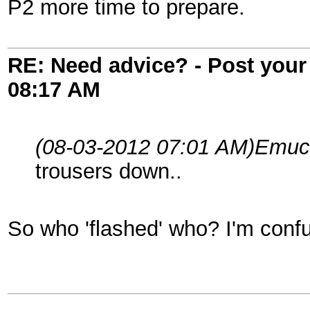
P2 more time to prepare.
RE: Need advice? - Post your 
08:17 AM
(08-03-2012 07:01 AM)
Emuc
trousers down..
So who 'flashed' who? I'm conf