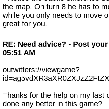
the map. On turn 8 he has to mo
while you only needs to move o
great for you.
RE: Need advice? - Post your 
05:51 AM
outwitters://viewgame?
id=ag5vdXR3aXR0ZXJzZ2FtZX
Thanks for the help on my last 
done any better in this game?