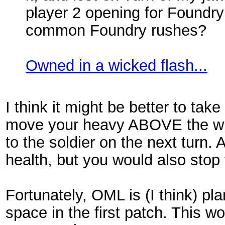
player 2 opening for Foundry
common Foundry rushes?
Owned in a wicked flash...
I think it might be better to tak
move your heavy ABOVE the wit
to the soldier on the next turn. 
health, but you would also stop
Fortunately, OML is (I think) p
space in the first patch. This wo