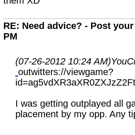
them XD
RE: Need advice? - Post your 
PM
(07-26-2012 10:24 AM)
YouCr
outwitters://viewgame?
id=ag5vdXR3aXR0ZXJzZ2Ft
I was getting outplayed all 
placement by my opp. Any ti