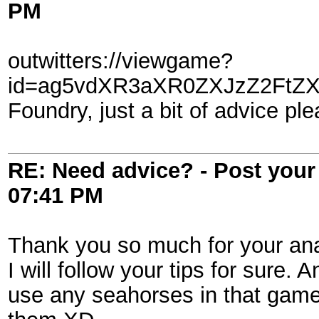
PM
outwitters://viewgame?
id=ag5vdXR3aXR0ZXJzZ2FtZX
Foundry, just a bit of advice ple
RE: Need advice? - Post your 
07:41 PM
Thank you so much for your ana
I will follow your tips for sure. 
use any seahorses in that game, 