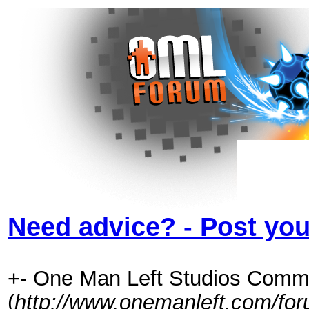
Need advice? - Post you
+- One Man Left Studios Comm
(
http://www.onemanleft.com/fo