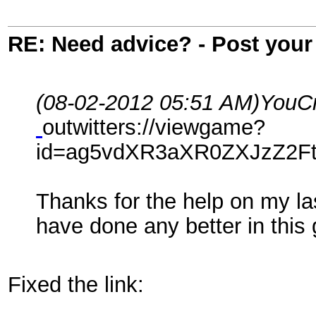
RE: Need advice? - Post your 
(08-02-2012 05:51 AM)
YouCr
outwitters://viewgame?
id=ag5vdXR3aXR0ZXJzZ2F
Thanks for the help on my la
have done any better in thi
Fixed the link: