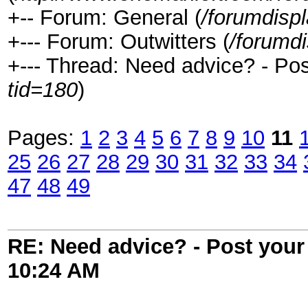
+-- Forum: General (
/forumdisp
+--- Forum: Outwitters (
/forumd
+--- Thread: Need advice? - Post
tid=180
)
Pages:
1
2
3
4
5
6
7
8
9
10
11
25
26
27
28
29
30
31
32
33
34
47
48
49
RE: Need advice? - Post your 
10:24 AM