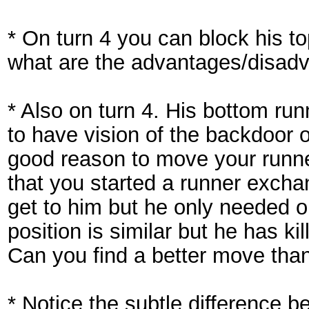
* On turn 4 you can block his to
what are the advantages/disad
* Also on turn 4. His bottom runn
to have vision of the backdoor 
good reason to move your runne
that you started a runner exc
get to him but he only needed o
position is similar but he has k
Can you find a better move tha
* Notice the subtle difference b