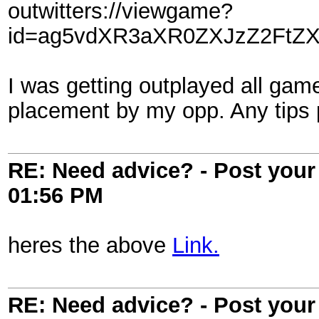
outwitters://viewgame?
id=ag5vdXR3aXR0ZXJzZ2FtZX
I was getting outplayed all gam
placement by my opp. Any tips
RE: Need advice? - Post your 
01:56 PM
heres the above
Link.
RE: Need advice? - Post your 