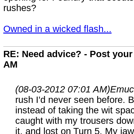
rushes?
Owned in a wicked flash...
RE: Need advice? - Post your 
AM
(08-03-2012 07:01 AM)
Emuc
rush I'd never seen before. B
instead of taking the wit sp
caught with my trousers down
it, and lost on Turn 5. My jaw