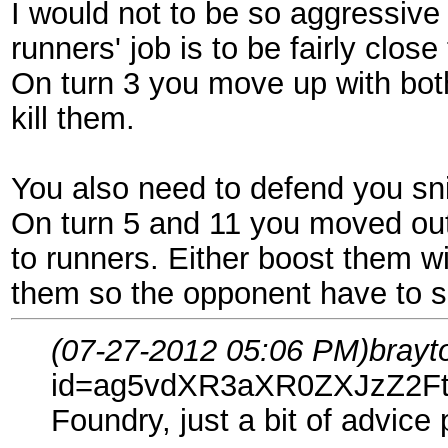
I would not to be so aggressive 
runners' job is to be fairly clos
On turn 3 you move up with bot
kill them.
You also need to defend you sni
On turn 5 and 11 you moved out
to runners. Either boost them wit
them so the opponent have to spe
(07-27-2012 05:06 PM)
brayt
id=ag5vdXR3aXR0ZXJzZ2F
Foundry, just a bit of advice 