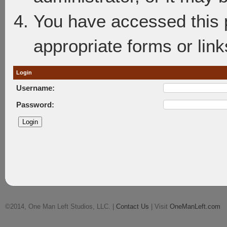
You have accessed this p
appropriate forms or link
Login
Username:
Password:
©2014, One Man Left Studios, LLC. |
Contact Us
| Visit
OneManLeft.com