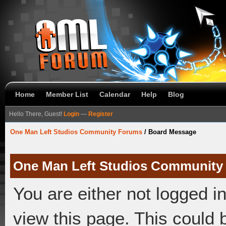
Home
Member List
Calendar
Help
Blog
Hello There, Guest!
Login
—
Register
One Man Left Studios Community Forums
/
Board Message
One Man Left Studios Community
You are either not logged i
view this page. This could 