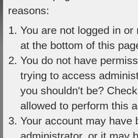
reasons:
You are not logged in or
at the bottom of this page
You do not have permiss
trying to access adminis
you shouldn't be? Check 
allowed to perform this a
Your account may have 
administrator, or it may 