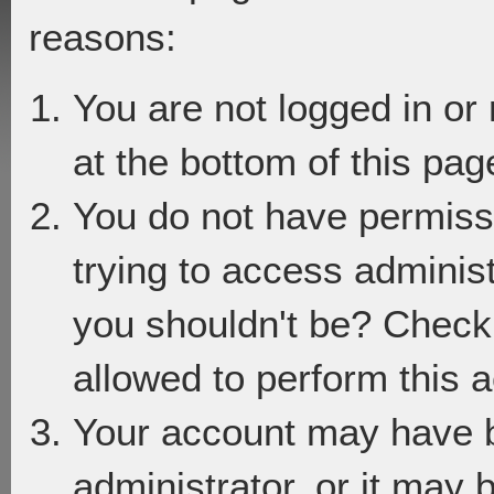
reasons:
You are not logged in or
at the bottom of this page
You do not have permiss
trying to access adminis
you shouldn't be? Check 
allowed to perform this a
Your account may have 
administrator, or it may 