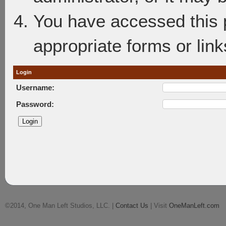
You have accessed this p
appropriate forms or link
Login
Username:
Password:
©2014, One Man Left Studios, LLC. |
Contact Us
| Visit
OneManLeft.com