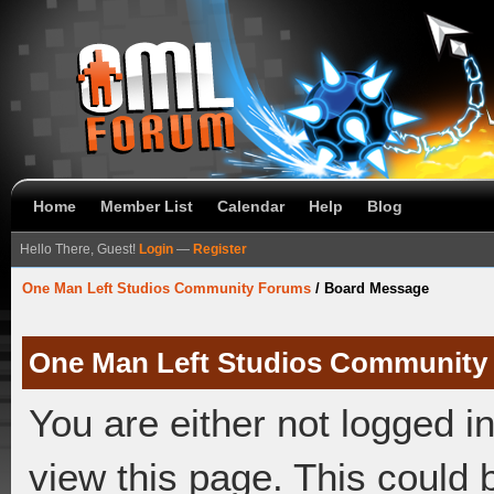
Home
Member List
Calendar
Help
Blog
Hello There, Guest!
Login
—
Register
One Man Left Studios Community Forums
/
Board Message
One Man Left Studios Community
You are either not logged i
view this page. This could 