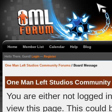
Home
Member List
Calendar
Help
Blog
Hello There, Guest!
Login
—
Register
One Man Left Studios Community Forums
/
Board Message
One Man Left Studios Community
You are either not logged i
view this page. This could 