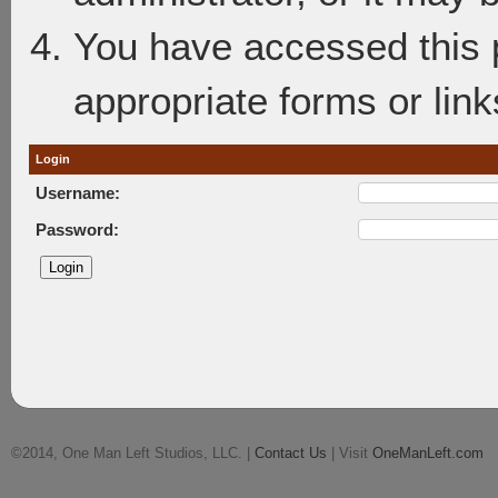
You have accessed this p
appropriate forms or link
Login
Username:
Password:
©2014, One Man Left Studios, LLC. |
Contact Us
| Visit
OneManLeft.com