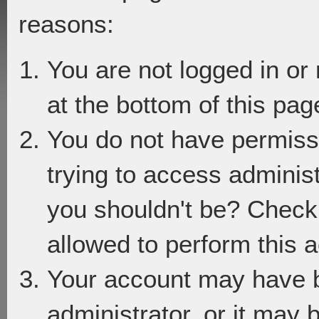
reasons:
You are not logged in or
at the bottom of this page
You do not have permiss
trying to access adminis
you shouldn't be? Check 
allowed to perform this a
Your account may have 
administrator, or it may 