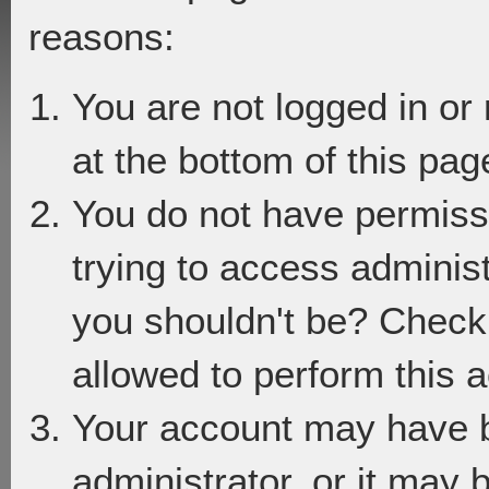
reasons:
You are not logged in or
at the bottom of this page
You do not have permiss
trying to access adminis
you shouldn't be? Check 
allowed to perform this a
Your account may have 
administrator, or it may 