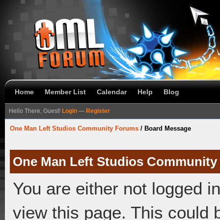
Home
Member List
Calendar
Help
Blog
Hello There, Guest!
Login
—
Register
One Man Left Studios Community Forums
/
Board Message
One Man Left Studios Community
You are either not logged i
view this page. This could 