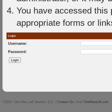
You have accessed this p
appropriate forms or link
Login
Username:
Password:
©2014, One Man Left Studios, LLC. |
Contact Us
| Visit
OneManLeft.com