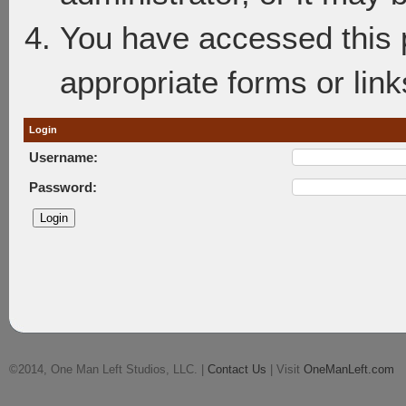
You have accessed this p
appropriate forms or link
Login
Username:
Password:
©2014, One Man Left Studios, LLC. |
Contact Us
| Visit
OneManLeft.com