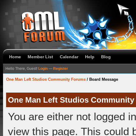
Home
Member List
Calendar
Help
Blog
Hello There, Guest!
Login
—
Register
One Man Left Studios Community Forums
/
Board Message
One Man Left Studios Community
You are either not logged i
view this page. This could 