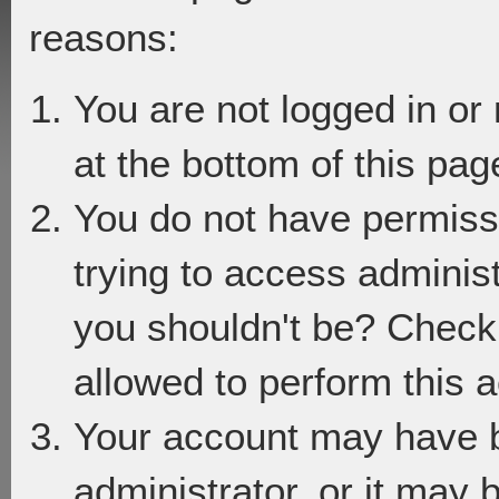
reasons:
You are not logged in or
at the bottom of this page
You do not have permiss
trying to access adminis
you shouldn't be? Check 
allowed to perform this a
Your account may have 
administrator, or it may 