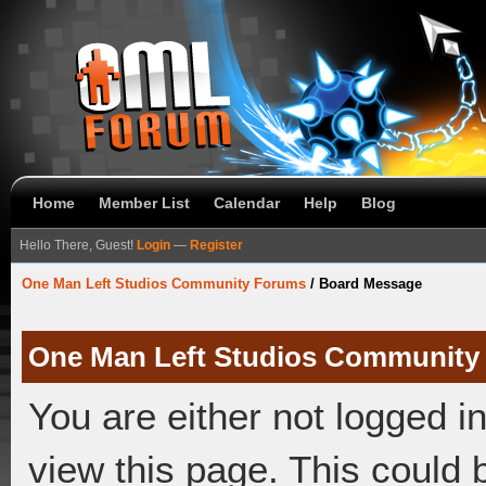
Home
Member List
Calendar
Help
Blog
Hello There, Guest!
Login
—
Register
One Man Left Studios Community Forums
/
Board Message
One Man Left Studios Community
You are either not logged i
view this page. This could 