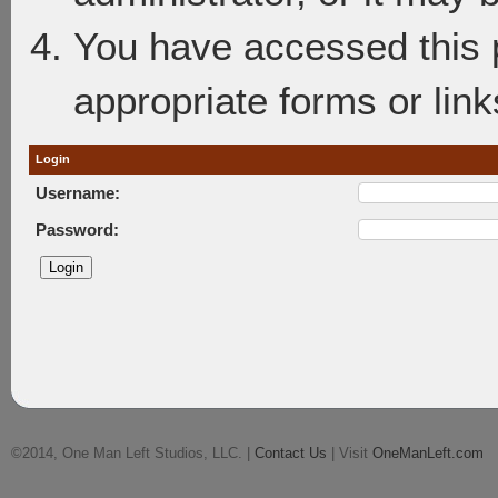
You have accessed this p
appropriate forms or link
Login
Username:
Password:
©2014, One Man Left Studios, LLC. |
Contact Us
| Visit
OneManLeft.com