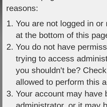
reasons:
You are not logged in or
at the bottom of this page
You do not have permiss
trying to access adminis
you shouldn't be? Check 
allowed to perform this a
Your account may have 
administrator, or it may 