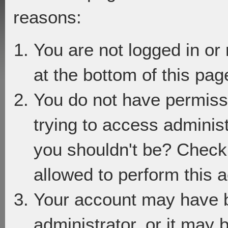
reasons:
You are not logged in or
at the bottom of this page
You do not have permiss
trying to access adminis
you shouldn't be? Check 
allowed to perform this a
Your account may have 
administrator, or it may 