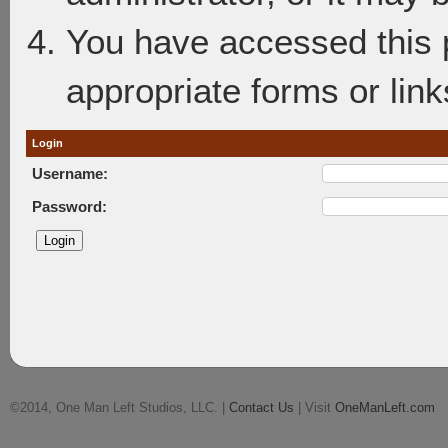
You have accessed this p
appropriate forms or link
Login
Username:
Password:
©2014, One Man Left Studios, LLC. |
Contact Us
| Visit
OneManLeft.com