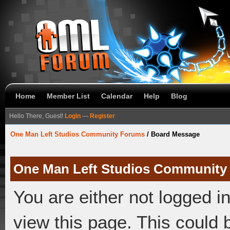
Home
Member List
Calendar
Help
Blog
Hello There, Guest!
Login
—
Register
One Man Left Studios Community Forums
/
Board Message
One Man Left Studios Community
You are either not logged i
view this page. This could 