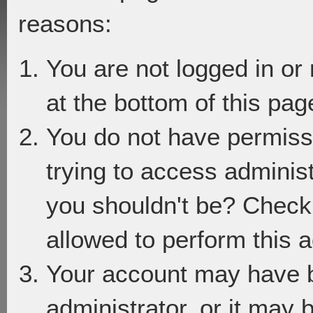
reasons:
You are not logged in or
at the bottom of this page
You do not have permiss
trying to access adminis
you shouldn't be? Check 
allowed to perform this a
Your account may have 
administrator, or it may 