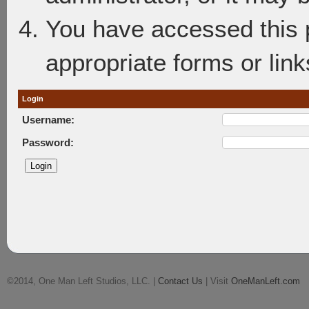
You have accessed this p
appropriate forms or link
Login
Username:
Password:
©2014, One Man Left Studios, LLC. |
Contact Us
| Visit
OneManLeft.com