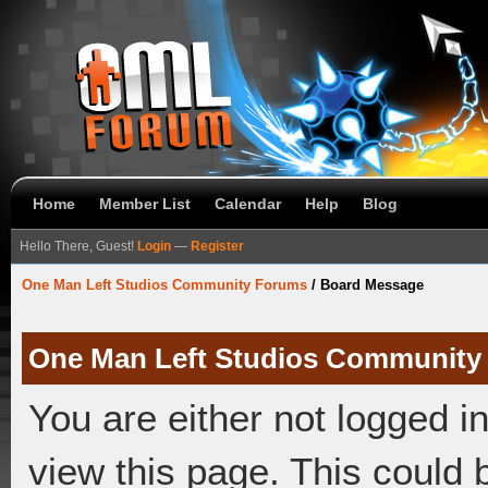
Home
Member List
Calendar
Help
Blog
Hello There, Guest!
Login
—
Register
One Man Left Studios Community Forums
/
Board Message
One Man Left Studios Community
You are either not logged i
view this page. This could 