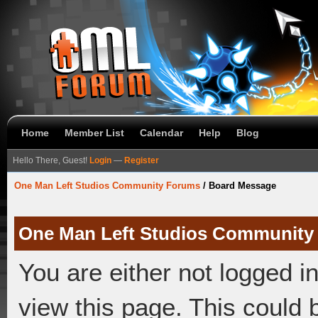
Home
Member List
Calendar
Help
Blog
Hello There, Guest!
Login
—
Register
One Man Left Studios Community Forums
/
Board Message
One Man Left Studios Community
You are either not logged i
view this page. This could 