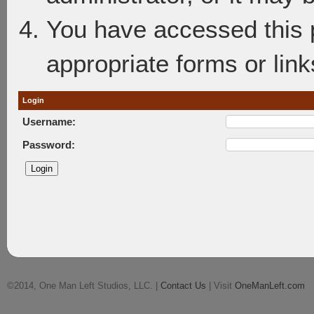
You have accessed this p
appropriate forms or link
Login
Username:
Password:
©2014, One Man Left Studios, LLC. |
Contact Us
| Visit
OneManLeft.com