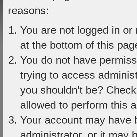
reasons:
You are not logged in or
at the bottom of this page
You do not have permiss
trying to access adminis
you shouldn't be? Check 
allowed to perform this a
Your account may have 
administrator, or it may 