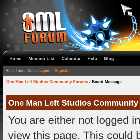
Home
Member List
Calendar
Help
Blog
Hello There, Guest!
Login
—
Register
One Man Left Studios Community Forums
/
Board Message
One Man Left Studios Community
You are either not logged i
view this page. This could 