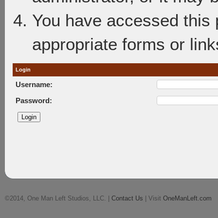
You have accessed this p
appropriate forms or link
Login
Username:
Password:
©2014, One Man Left Studios, LLC. |
Contact Us
| Visit
OneManLeft.com