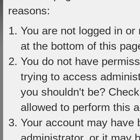
reasons:
You are not logged in or
at the bottom of this page
You do not have permiss
trying to access adminis
you shouldn't be? Check 
allowed to perform this a
Your account may have 
administrator, or it may 