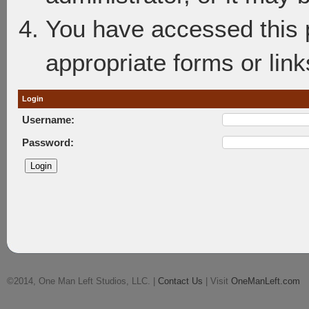
You have accessed this p
appropriate forms or link
Login
Username:
Password:
©2014, One Man Left Studios, LLC. |
Contact Us
| Visit
OneManLeft.com