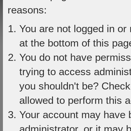
reasons:
You are not logged in or
at the bottom of this page
You do not have permiss
trying to access adminis
you shouldn't be? Check 
allowed to perform this a
Your account may have 
administrator, or it may 