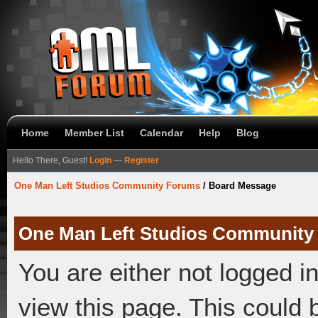
Home
Member List
Calendar
Help
Blog
Hello There, Guest!
Login
—
Register
One Man Left Studios Community Forums
/
Board Message
One Man Left Studios Community
You are either not logged i
view this page. This could 