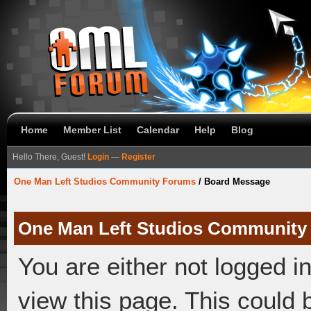
Home
Member List
Calendar
Help
Blog
Hello There, Guest!
Login
—
Register
One Man Left Studios Community Forums
/
Board Message
One Man Left Studios Community
You are either not logged i
view this page. This could 