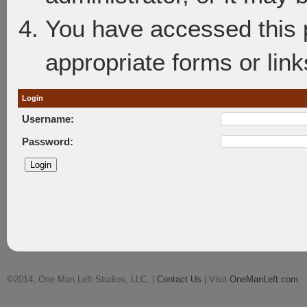
You have accessed this p
appropriate forms or link
Login
Username:
Password:
©2014, One Man Left Studios, LLC. |
Contact Us
| Visit
OneManLeft.com