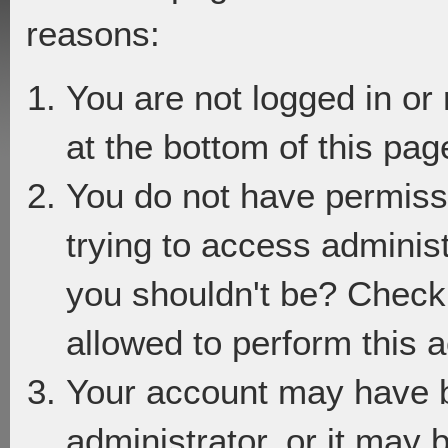
reasons:
You are not logged in or
at the bottom of this page
You do not have permiss
trying to access adminis
you shouldn't be? Check 
allowed to perform this a
Your account may have 
administrator, or it may 