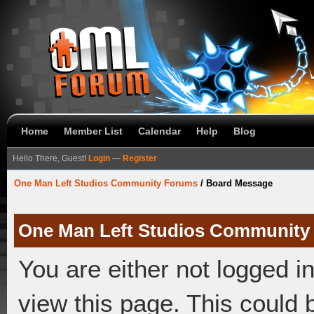
Home
Member List
Calendar
Help
Blog
Hello There, Guest!
Login
—
Register
One Man Left Studios Community Forums
/
Board Message
One Man Left Studios Community
You are either not logged i
view this page. This could 