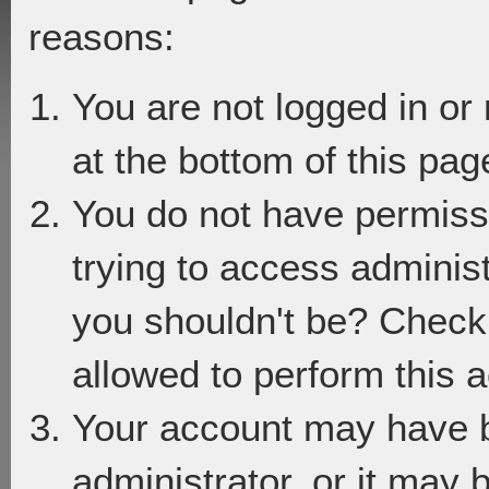
reasons:
You are not logged in or
at the bottom of this page
You do not have permiss
trying to access adminis
you shouldn't be? Check 
allowed to perform this a
Your account may have 
administrator, or it may 