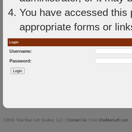
You have accessed this p
appropriate forms or link
Login
Username:
Password:
©2014, One Man Left Studios, LLC. |
Contact Us
| Visit
OneManLeft.com