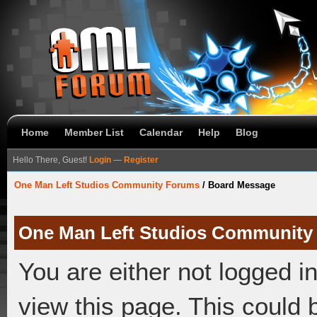
Home
Member List
Calendar
Help
Blog
Hello There, Guest!
Login
—
Register
One Man Left Studios Community Forums
/
Board Message
One Man Left Studios Community
You are either not logged i
view this page. This could 