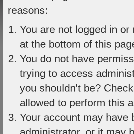
reasons:
You are not logged in or
at the bottom of this page
You do not have permiss
trying to access adminis
you shouldn't be? Check 
allowed to perform this a
Your account may have 
administrator, or it may 