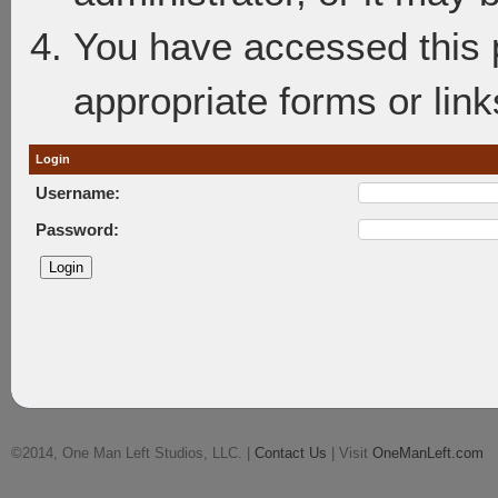
You have accessed this p
appropriate forms or link
Login
Username:
Password:
©2014, One Man Left Studios, LLC. |
Contact Us
| Visit
OneManLeft.com