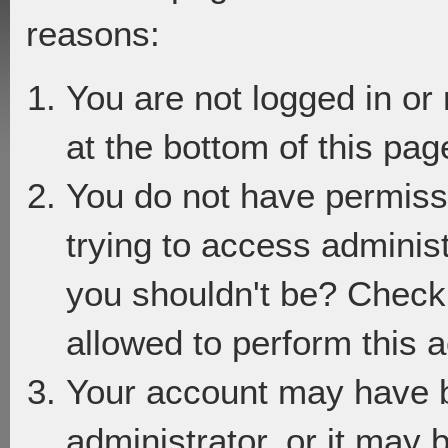
reasons:
You are not logged in or
at the bottom of this page
You do not have permiss
trying to access adminis
you shouldn't be? Check 
allowed to perform this a
Your account may have 
administrator, or it may 