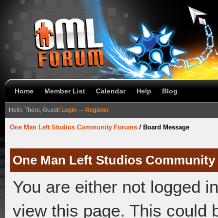
Home
Member List
Calendar
Help
Blog
Hello There, Guest!
Login
—
Register
One Man Left Studios Community Forums
/
Board Message
One Man Left Studios Community
You are either not logged i
view this page. This could 