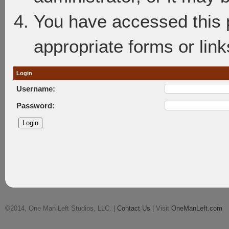
You have accessed this p
appropriate forms or link
Login
Username:
Password:
©2014, One Man Left Studios, LLC. |
Contact Us
| Visit
OneManLeft.com