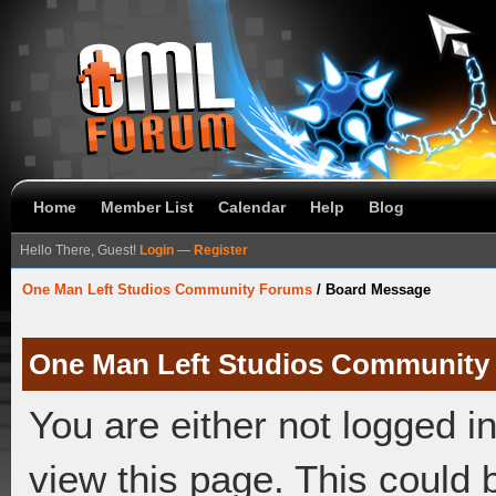
Home
Member List
Calendar
Help
Blog
Hello There, Guest!
Login
—
Register
One Man Left Studios Community Forums
/
Board Message
One Man Left Studios Community
You are either not logged i
view this page. This could 