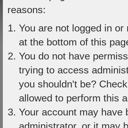
reasons:
You are not logged in or
at the bottom of this page
You do not have permiss
trying to access adminis
you shouldn't be? Check 
allowed to perform this a
Your account may have 
administrator, or it may 