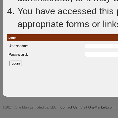
You have accessed this p
appropriate forms or link
Login
Username:
Password:
©2014, One Man Left Studios, LLC. |
Contact Us
| Visit
OneManLeft.com