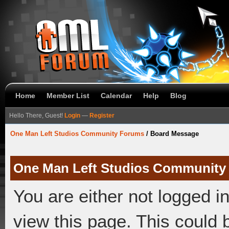
Home
Member List
Calendar
Help
Blog
Hello There, Guest!
Login
—
Register
One Man Left Studios Community Forums
/
Board Message
One Man Left Studios Community
You are either not logged i
view this page. This could 