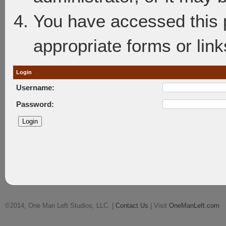
You have accessed this p
appropriate forms or link
Login
Username:
Password:
©2014, One Man Left Studios, LLC. |
Contact Us
| Visit
OneManLeft.com