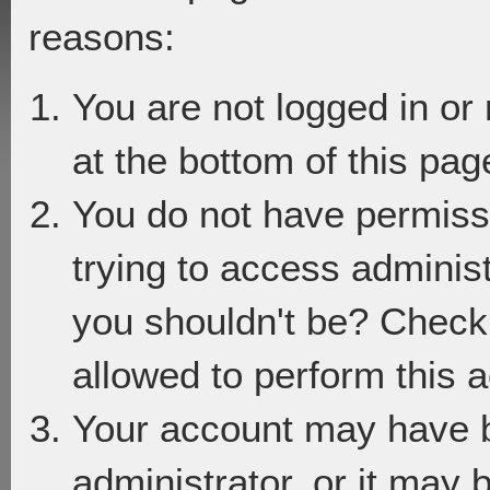
reasons:
You are not logged in or
at the bottom of this page
You do not have permiss
trying to access adminis
you shouldn't be? Check 
allowed to perform this a
Your account may have 
administrator, or it may 