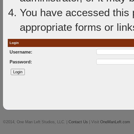
You have accessed this p
appropriate forms or link
Login
Username:
Password:
©2014, One Man Left Studios, LLC. |
Contact Us
| Visit
OneManLeft.com