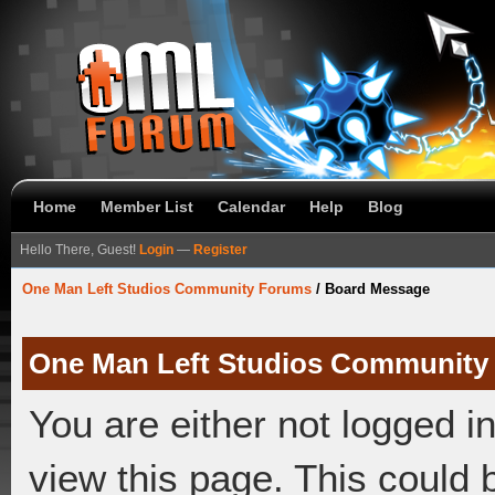
Home
Member List
Calendar
Help
Blog
Hello There, Guest!
Login
—
Register
One Man Left Studios Community Forums
/
Board Message
One Man Left Studios Community
You are either not logged i
view this page. This could 