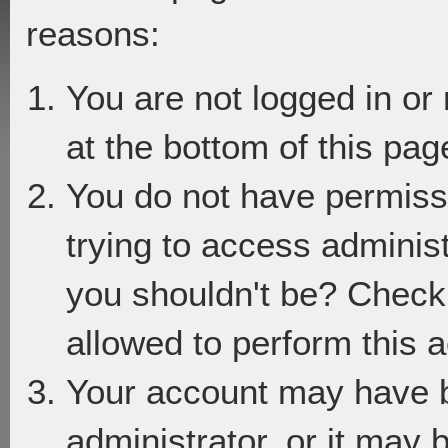
reasons:
You are not logged in or
at the bottom of this page
You do not have permiss
trying to access adminis
you shouldn't be? Check 
allowed to perform this a
Your account may have 
administrator, or it may 