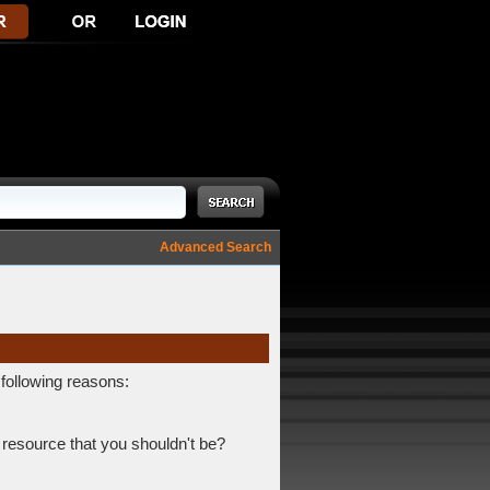
Advanced Search
 following reasons:
 resource that you shouldn't be?