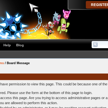
Help
Blog
ums
/
Board Message
t have permission to view this page. This could be because one of the
ered. Please use the form at the bottom of this page to login.
access this page. Are you trying to access administrative pages or a
ou are allowed to perform this action.
abled by an administrator, or it may be awaiting account activation.