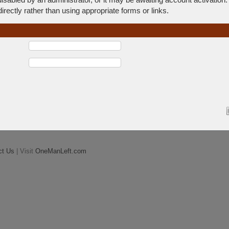
rectly rather than using appropriate forms or links.
ct Us
| Visit
OneManLeft.com